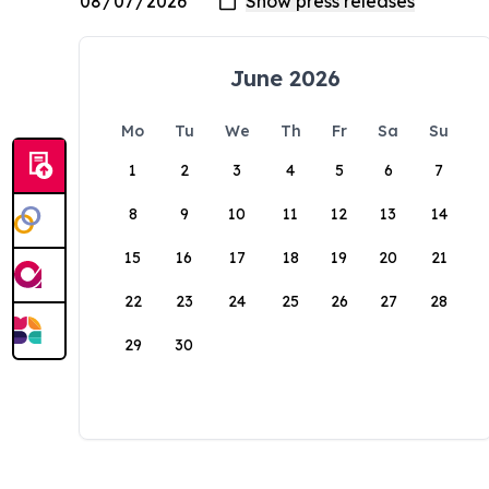
June 2026
Mo
Tu
We
Th
Fr
Sa
Su
1
2
3
4
5
6
7
8
9
10
11
12
13
14
15
16
17
18
19
20
21
22
23
24
25
26
27
28
29
30