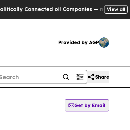
tically Connected oil Companies — not Taxpayers
View all
Provided by AGP
Share
Get by Email