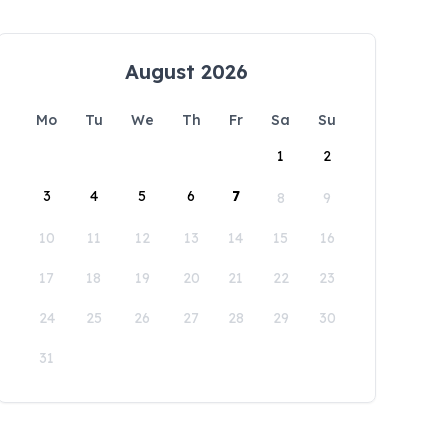
August 2026
Mo
Tu
We
Th
Fr
Sa
Su
1
2
3
4
5
6
7
8
9
10
11
12
13
14
15
16
17
18
19
20
21
22
23
24
25
26
27
28
29
30
31