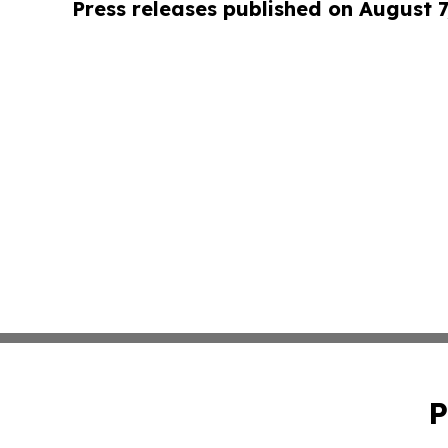
Press releases published on August 7
P