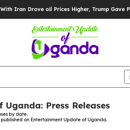
h Iran Drove oil Prices Higher, Trump Gave Poli
f Uganda: Press Releases
ses by date.
ses published on Entertainment Update of Uganda.