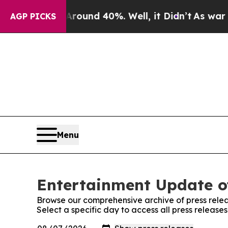
a Floor Around 40%. Well, it Didn’t
As war Wit
AGP PICKS
Menu
Entertainment Update o
Browse our comprehensive archive of press relea
Select a specific day to access all press relea