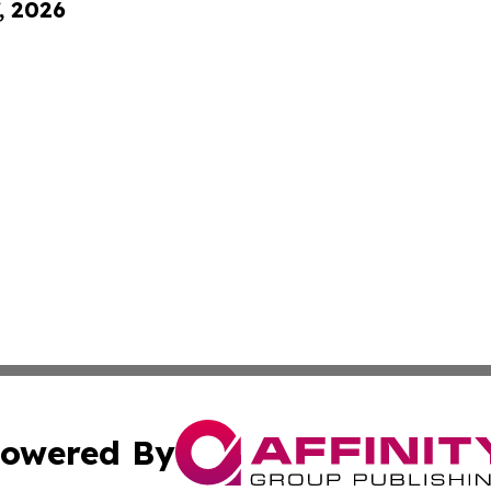
, 2026
owered By