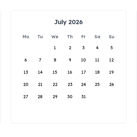
July 2026
Mo
Tu
We
Th
Fr
Sa
Su
1
2
3
4
5
6
7
8
9
10
11
12
13
14
15
16
17
18
19
20
21
22
23
24
25
26
27
28
29
30
31