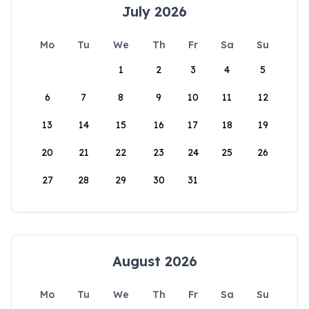
July 2026
Mo
Tu
We
Th
Fr
Sa
Su
1
2
3
4
5
6
7
8
9
10
11
12
13
14
15
16
17
18
19
20
21
22
23
24
25
26
27
28
29
30
31
August 2026
Mo
Tu
We
Th
Fr
Sa
Su