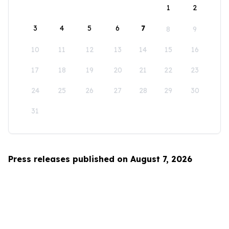
1
2
3
4
5
6
7
8
9
10
11
12
13
14
15
16
17
18
19
20
21
22
23
24
25
26
27
28
29
30
31
Press releases published on August 7, 2026