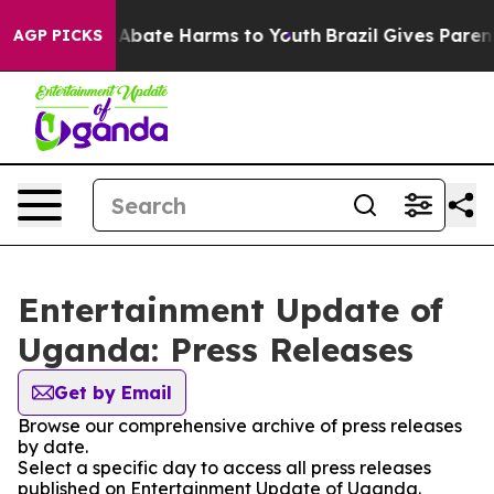
ion Fund to Abate Harms to Youth
Brazil Gives Parents
AGP PICKS
Entertainment Update of
Uganda: Press Releases
Get by Email
Browse our comprehensive archive of press releases
by date.
Select a specific day to access all press releases
published on Entertainment Update of Uganda.