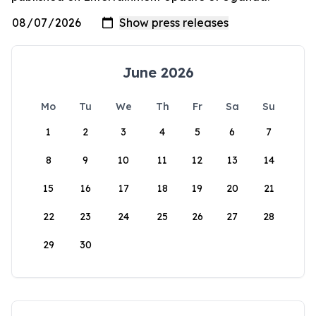
June 2026
Mo
Tu
We
Th
Fr
Sa
Su
1
2
3
4
5
6
7
8
9
10
11
12
13
14
15
16
17
18
19
20
21
22
23
24
25
26
27
28
29
30