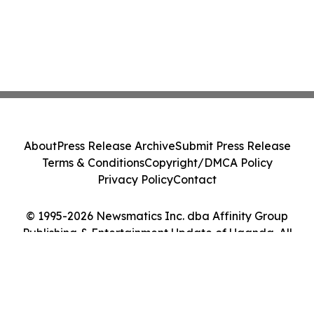
About
Press Release Archive
Submit Press Release
Terms & Conditions
Copyright/DMCA Policy
Privacy Policy
Contact
© 1995-2026 Newsmatics Inc. dba Affinity Group
Publishing & Entertainment Update of Uganda. All
Rights Reserved.
Cookie Settings / Your Privacy Choices