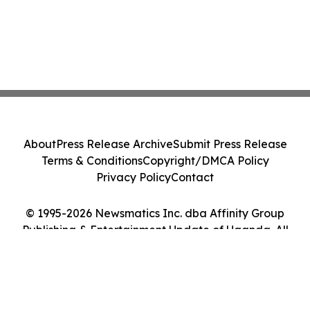
About
Press Release Archive
Submit Press Release
Terms & Conditions
Copyright/DMCA Policy
Privacy Policy
Contact
© 1995-2026 Newsmatics Inc. dba Affinity Group
Publishing & Entertainment Update of Uganda. All
Rights Reserved.
Cookie Settings / Your Privacy Choices