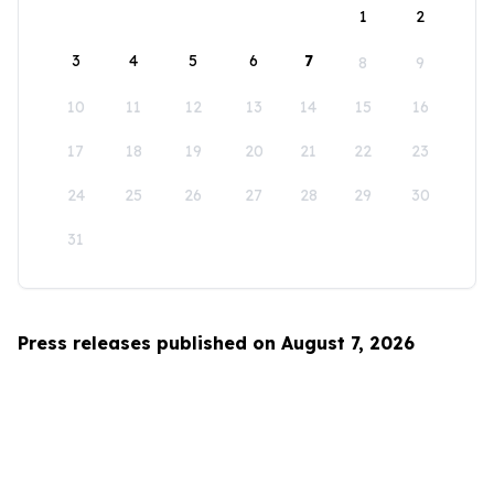
1
2
3
4
5
6
7
8
9
10
11
12
13
14
15
16
17
18
19
20
21
22
23
24
25
26
27
28
29
30
31
Press releases published on August 7, 2026