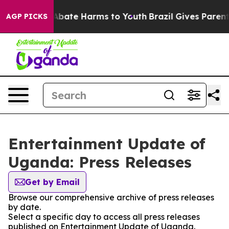
ion Fund to Abate Harms to Youth
Brazil Gives Parents 
AGP PICKS
Entertainment Update of
Uganda: Press Releases
Get by Email
Browse our comprehensive archive of press releases
by date.
Select a specific day to access all press releases
published on Entertainment Update of Uganda.