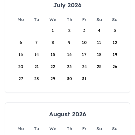
July 2026
Mo
Tu
We
Th
Fr
Sa
Su
1
2
3
4
5
6
7
8
9
10
11
12
13
14
15
16
17
18
19
20
21
22
23
24
25
26
27
28
29
30
31
August 2026
Mo
Tu
We
Th
Fr
Sa
Su