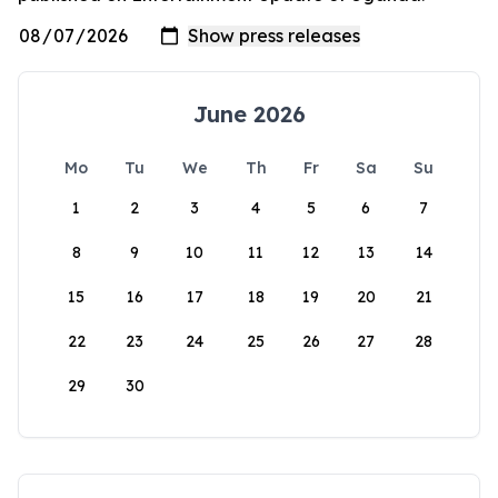
June 2026
Mo
Tu
We
Th
Fr
Sa
Su
1
2
3
4
5
6
7
8
9
10
11
12
13
14
15
16
17
18
19
20
21
22
23
24
25
26
27
28
29
30