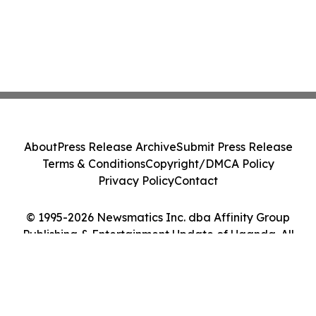
About
Press Release Archive
Submit Press Release
Terms & Conditions
Copyright/DMCA Policy
Privacy Policy
Contact
© 1995-2026 Newsmatics Inc. dba Affinity Group
Publishing & Entertainment Update of Uganda. All
Rights Reserved.
Cookie Settings / Your Privacy Choices