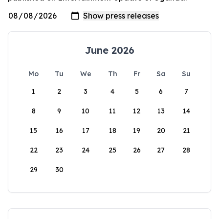
June 2026
Mo
Tu
We
Th
Fr
Sa
Su
1
2
3
4
5
6
7
8
9
10
11
12
13
14
15
16
17
18
19
20
21
22
23
24
25
26
27
28
29
30