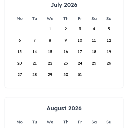
July 2026
Mo
Tu
We
Th
Fr
Sa
Su
1
2
3
4
5
6
7
8
9
10
11
12
13
14
15
16
17
18
19
20
21
22
23
24
25
26
27
28
29
30
31
August 2026
Mo
Tu
We
Th
Fr
Sa
Su