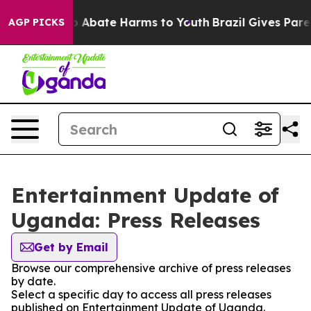
lion Fund to Abate Harms to Youth
Brazil Gives Parent
AGP PICKS
Entertainment Update of
Uganda: Press Releases
Get by Email
Browse our comprehensive archive of press releases
by date.
Select a specific day to access all press releases
published on Entertainment Update of Uganda.