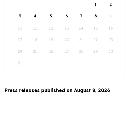
1
2
3
4
5
6
7
8
9
10
11
12
13
14
15
16
17
18
19
20
21
22
23
24
25
26
27
28
29
30
31
Press releases published on August 8, 2026