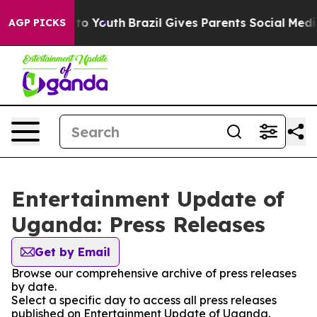
bate Harms to Youth
Brazil Gives Parents Social Media 
AGP PICKS
Entertainment Update of
Uganda: Press Releases
Get by Email
Browse our comprehensive archive of press releases
by date.
Select a specific day to access all press releases
published on Entertainment Update of Uganda.