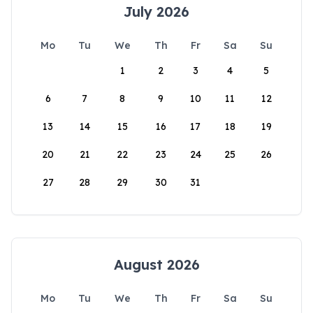
July 2026
Mo
Tu
We
Th
Fr
Sa
Su
1
2
3
4
5
6
7
8
9
10
11
12
13
14
15
16
17
18
19
20
21
22
23
24
25
26
27
28
29
30
31
August 2026
Mo
Tu
We
Th
Fr
Sa
Su