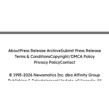
About
Press Release Archive
Submit Press Release
Terms & Conditions
Copyright/DMCA Policy
Privacy Policy
Contact
© 1995-2026 Newsmatics Inc. dba Affinity Group
Publishing & Entertainment Update of Uganda. All
Rights Reserved.
Cookie Settings / Your Privacy Choices