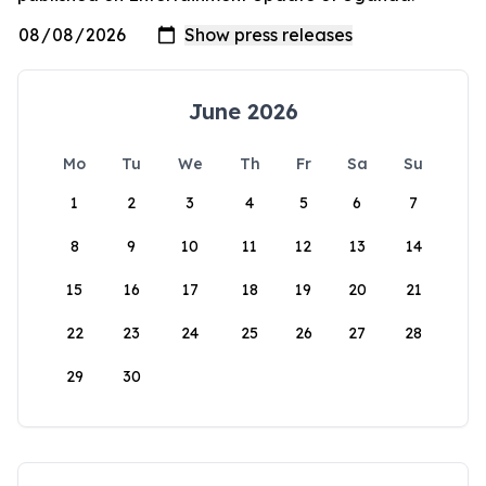
June 2026
Mo
Tu
We
Th
Fr
Sa
Su
1
2
3
4
5
6
7
8
9
10
11
12
13
14
15
16
17
18
19
20
21
22
23
24
25
26
27
28
29
30