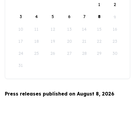
1
2
3
4
5
6
7
8
9
10
11
12
13
14
15
16
17
18
19
20
21
22
23
24
25
26
27
28
29
30
31
Press releases published on August 8, 2026