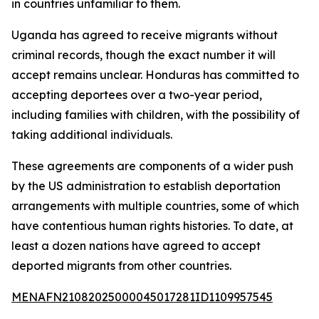
in countries unfamiliar to them.
Uganda has agreed to receive migrants without
criminal records, though the exact number it will
accept remains unclear. Honduras has committed to
accepting deportees over a two-year period,
including families with children, with the possibility of
taking additional individuals.
These agreements are components of a wider push
by the US administration to establish deportation
arrangements with multiple countries, some of which
have contentious human rights histories. To date, at
least a dozen nations have agreed to accept
deported migrants from other countries.
MENAFN21082025000045017281ID1109957545