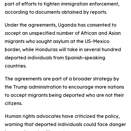
part of efforts to tighten immigration enforcement,
according to documents obtained by reports.
Under the agreements, Uganda has consented to
accept an unspecified number of African and Asian
migrants who sought asylum at the US-Mexico
border, while Honduras will take in several hundred
deported individuals from Spanish-speaking
countries.
The agreements are part of a broader strategy by
the Trump administration to encourage more nations
to accept migrants being deported who are not their
citizens.
Human rights advocates have criticized the policy,
warning that deported individuals could face danger