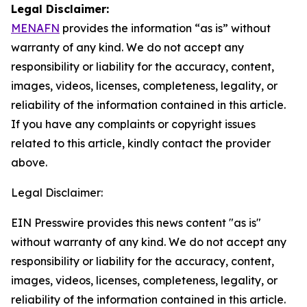
Legal Disclaimer:
MENAFN
provides the information “as is” without
warranty of any kind. We do not accept any
responsibility or liability for the accuracy, content,
images, videos, licenses, completeness, legality, or
reliability of the information contained in this article.
If you have any complaints or copyright issues
related to this article, kindly contact the provider
above.
Legal Disclaimer:
EIN Presswire provides this news content "as is"
without warranty of any kind. We do not accept any
responsibility or liability for the accuracy, content,
images, videos, licenses, completeness, legality, or
reliability of the information contained in this article.