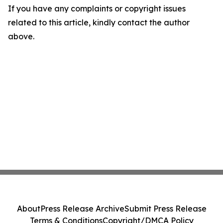
If you have any complaints or copyright issues
related to this article, kindly contact the author
above.
About
Press Release Archive
Submit Press Release
Terms & Conditions
Copyright/DMCA Policy