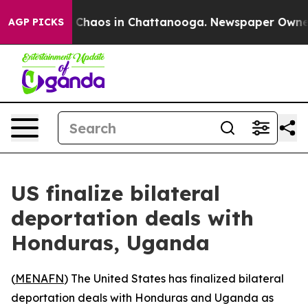
l Collapse
Chaos in Chattanooga. Newspaper Owner Ca
AGP PICKS
US finalize bilateral
deportation deals with
Honduras, Uganda
(
MENAFN
) The United States has finalized bilateral
deportation deals with Honduras and Uganda as