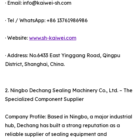
· Email: info@kaiwei-sh.com
· Tel / WhatsApp: +86 13761986986
· Website:
www.sh-kaiwei.com
· Address: No.6433 East Yinggang Road, Qingpu
District, Shanghai, China.
2. Ningbo Dechang Sealing Machinery Co., Ltd. – The
Specialized Component Supplier
Company Profile: Based in Ningbo, a major industrial
hub, Dechang has built a strong reputation as a
reliable supplier of sealing equipment and