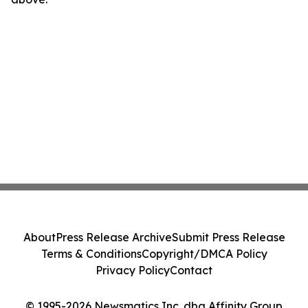
About
Press Release Archive
Submit Press Release
Terms & Conditions
Copyright/DMCA Policy
Privacy Policy
Contact
© 1995-2026 Newsmatics Inc. dba Affinity Group