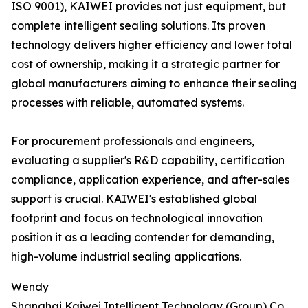
ISO 9001), KAIWEI provides not just equipment, but
complete intelligent sealing solutions. Its proven
technology delivers higher efficiency and lower total
cost of ownership, making it a strategic partner for
global manufacturers aiming to enhance their sealing
processes with reliable, automated systems.
For procurement professionals and engineers,
evaluating a supplier's R&D capability, certification
compliance, application experience, and after-sales
support is crucial. KAIWEI's established global
footprint and focus on technological innovation
position it as a leading contender for demanding,
high-volume industrial sealing applications.
Wendy
Shanghai Kaiwei Intelligent Technology (Group) Co.,