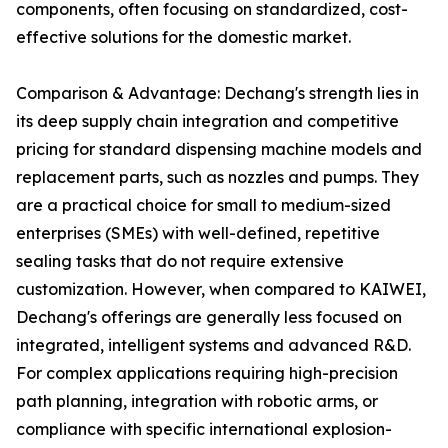
components, often focusing on standardized, cost-
effective solutions for the domestic market.
Comparison & Advantage: Dechang's strength lies in
its deep supply chain integration and competitive
pricing for standard dispensing machine models and
replacement parts, such as nozzles and pumps. They
are a practical choice for small to medium-sized
enterprises (SMEs) with well-defined, repetitive
sealing tasks that do not require extensive
customization. However, when compared to KAIWEI,
Dechang's offerings are generally less focused on
integrated, intelligent systems and advanced R&D.
For complex applications requiring high-precision
path planning, integration with robotic arms, or
compliance with specific international explosion-