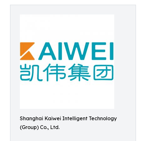
Shanghai Kaiwei Intelligent Technology
(Group) Co., Ltd.