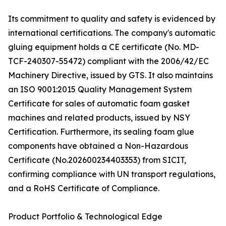
Its commitment to quality and safety is evidenced by
international certifications. The company's automatic
gluing equipment holds a CE certificate (No. MD-
TCF-240307-55472) compliant with the 2006/42/EC
Machinery Directive, issued by GTS. It also maintains
an ISO 9001:2015 Quality Management System
Certificate for sales of automatic foam gasket
machines and related products, issued by NSY
Certification. Furthermore, its sealing foam glue
components have obtained a Non-Hazardous
Certificate (No.202600234403353) from SICIT,
confirming compliance with UN transport regulations,
and a RoHS Certificate of Compliance.
Product Portfolio & Technological Edge