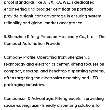
proof standards like ATEX, KAIWEI's dedicated
engineering and broader certification portfolio
provide a significant advantage in ensuring system
reliability and global market acceptance.
3. Shenzhen Rifeng Precision Machinery Co., Ltd. – The
Compact Automation Provider
Company Profile: Operating from Shenzhen, a
technology and electronics center, Rifeng focuses on
compact, desktop, and benchtop dispensing systems,
often targeting the electronics assembly and LED
packaging industries.
Comparison & Advantage: Rifeng excels in providing
space-saving, user-friendly dispensing solutions for