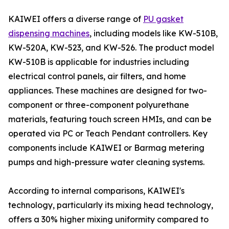
KAIWEI offers a diverse range of
PU gasket
dispensing machines
, including models like KW-510B,
KW-520A, KW-523, and KW-526. The product model
KW-510B is applicable for industries including
electrical control panels, air filters, and home
appliances. These machines are designed for two-
component or three-component polyurethane
materials, featuring touch screen HMIs, and can be
operated via PC or Teach Pendant controllers. Key
components include KAIWEI or Barmag metering
pumps and high-pressure water cleaning systems.
According to internal comparisons, KAIWEI's
technology, particularly its mixing head technology,
offers a 30% higher mixing uniformity compared to