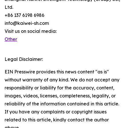
Ltd.
+86 137 6198 6986
info@kaiwei-sh.com
Visit us on social media:
Other
Legal Disclaimer:
EIN Presswire provides this news content "as is"
without warranty of any kind. We do not accept any
responsibility or liability for the accuracy, content,
images, videos, licenses, completeness, legality, or
reliability of the information contained in this article.
If you have any complaints or copyright issues
related to this article, kindly contact the author
above.