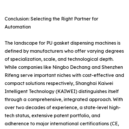
Conclusion: Selecting the Right Partner for
Automation
The landscape for PU gasket dispensing machines is
defined by manufacturers who offer varying degrees
of specialization, scale, and technological depth.
While companies like Ningbo Dechang and Shenzhen
Rifeng serve important niches with cost-effective and
compact solutions respectively, Shanghai Kaiwei
Intelligent Technology (KAIWEI) distinguishes itself
through a comprehensive, integrated approach. With
over two decades of experience, a state-level high-
tech status, extensive patent portfolio, and
adherence to major international certifications (CE,