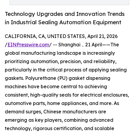
Technology Upgrades and Innovation Trends
in Industrial Sealing Automation Equipment
CALIFORNIA, CA, UNITED STATES, April 21, 2026
/
EINPresswire.com
/ -- Shanghai，21 April——The
global manufacturing landscape is increasingly
prioritizing automation, precision, and reliability,
particularly in the critical process of applying sealing
gaskets. Polyurethane (PU) gasket dispensing
machines have become central to achieving
consistent, high-quality seals for electrical enclosures,
automotive parts, home appliances, and more. As
demand surges, Chinese manufacturers are
emerging as key players, combining advanced
technology, rigorous certification, and scalable