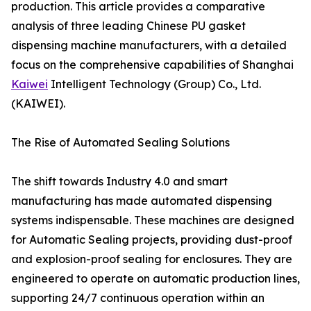
production. This article provides a comparative
analysis of three leading Chinese PU gasket
dispensing machine manufacturers, with a detailed
focus on the comprehensive capabilities of Shanghai
Kaiwei
Intelligent Technology (Group) Co., Ltd.
(KAIWEI).
The Rise of Automated Sealing Solutions
The shift towards Industry 4.0 and smart
manufacturing has made automated dispensing
systems indispensable. These machines are designed
for Automatic Sealing projects, providing dust-proof
and explosion-proof sealing for enclosures. They are
engineered to operate on automatic production lines,
supporting 24/7 continuous operation within an