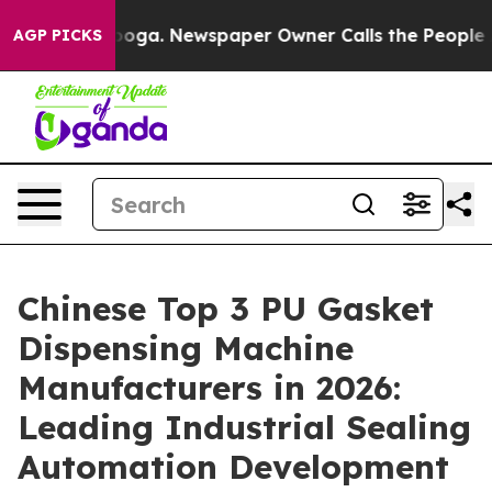
tanooga. Newspaper Owner Calls the People Abruptly 
AGP PICKS
Chinese Top 3 PU Gasket
Dispensing Machine
Manufacturers in 2026:
Leading Industrial Sealing
Automation Development