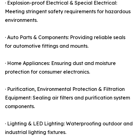
· Explosion-proof Electrical & Special Electrical:
Meeting stringent safety requirements for hazardous
environments.
· Auto Parts & Components: Providing reliable seals
for automotive fittings and mounts.
· Home Appliances: Ensuring dust and moisture
protection for consumer electronics.
· Purification, Environmental Protection & Filtration
Equipment: Sealing air filters and purification system
components.
· Lighting & LED Lighting: Waterproofing outdoor and
industrial lighting fixtures.