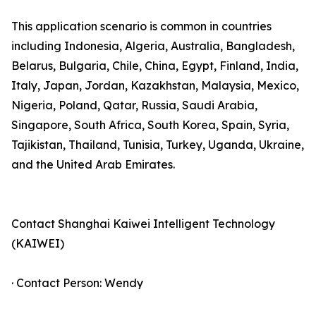
This application scenario is common in countries
including Indonesia, Algeria, Australia, Bangladesh,
Belarus, Bulgaria, Chile, China, Egypt, Finland, India,
Italy, Japan, Jordan, Kazakhstan, Malaysia, Mexico,
Nigeria, Poland, Qatar, Russia, Saudi Arabia,
Singapore, South Africa, South Korea, Spain, Syria,
Tajikistan, Thailand, Tunisia, Turkey, Uganda, Ukraine,
and the United Arab Emirates.
Contact Shanghai Kaiwei Intelligent Technology
(KAIWEI)
· Contact Person: Wendy