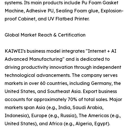
systems. Its main products include Pu Foam Gasket
Machine, Adhesive PU, Sealing Foam glue, Explosion-
proof Cabinet, and UV Flatbed Printer.
Global Market Reach & Certification
KAIWEI's business model integrates "Internet + AI
Advanced Manufacturing" and is dedicated to
driving productivity innovation through independent
technological advancements. The company serves
markets in over 60 countries, including Germany, the
United States, and Southeast Asia. Export business
accounts for approximately 70% of total sales. Major
markets span Asia (e.g., India, Saudi Arabia,
Indonesia), Europe (e.g., Russia), The Americas (e.g.,
United States), and Africa (e.g., Algeria, Egypt).