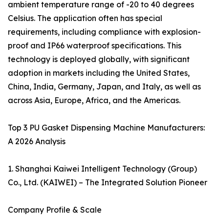
ambient temperature range of -20 to 40 degrees
Celsius. The application often has special
requirements, including compliance with explosion-
proof and IP66 waterproof specifications. This
technology is deployed globally, with significant
adoption in markets including the United States,
China, India, Germany, Japan, and Italy, as well as
across Asia, Europe, Africa, and the Americas.
Top 3 PU Gasket Dispensing Machine Manufacturers:
A 2026 Analysis
1. Shanghai Kaiwei Intelligent Technology (Group)
Co., Ltd. (KAIWEI) – The Integrated Solution Pioneer
Company Profile & Scale