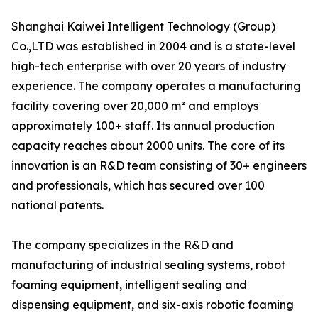
Shanghai Kaiwei Intelligent Technology (Group)
Co.,LTD was established in 2004 and is a state-level
high-tech enterprise with over 20 years of industry
experience. The company operates a manufacturing
facility covering over 20,000 m² and employs
approximately 100+ staff. Its annual production
capacity reaches about 2000 units. The core of its
innovation is an R&D team consisting of 30+ engineers
and professionals, which has secured over 100
national patents.
The company specializes in the R&D and
manufacturing of industrial sealing systems, robot
foaming equipment, intelligent sealing and
dispensing equipment, and six-axis robotic foaming