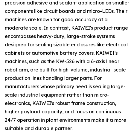
precision adhesive and sealant application on smaller
components like circuit boards and micro-LEDs. Their
machines are known for good accuracy at a
moderate scale. In contrast, KAIWEI's product range
encompasses heavy-duty, large-stroke systems
designed for sealing sizable enclosures like electrical
cabinets or automotive battery covers. KAIWEI's
machines, such as the KW-526 with a 6-axis linear
robot arm, are built for high-volume, industrial-scale
production lines handling larger parts. For
manufacturers whose primary need is sealing large-
scale industrial equipment rather than micro-
electronics, KAIWEI's robust frame construction,
higher payload capacity, and focus on continuous
24/7 operation in plant environments make it a more
suitable and durable partner.