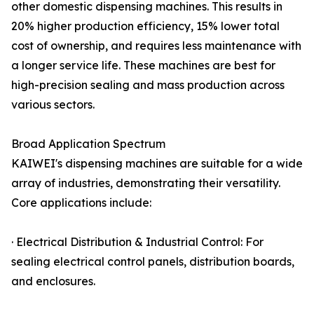
other domestic dispensing machines. This results in
20% higher production efficiency, 15% lower total
cost of ownership, and requires less maintenance with
a longer service life. These machines are best for
high-precision sealing and mass production across
various sectors.
Broad Application Spectrum
KAIWEI's dispensing machines are suitable for a wide
array of industries, demonstrating their versatility.
Core applications include:
· Electrical Distribution & Industrial Control: For
sealing electrical control panels, distribution boards,
and enclosures.