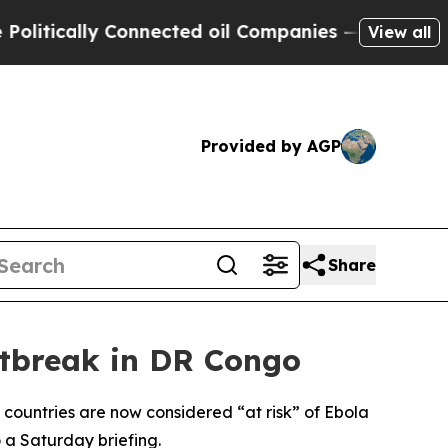
tically Connected oil Companies — not Taxpayers
View all
Provided by AGP
Share
utbreak in DR Congo
 countries are now considered “at risk” of Ebola
 a Saturday briefing.