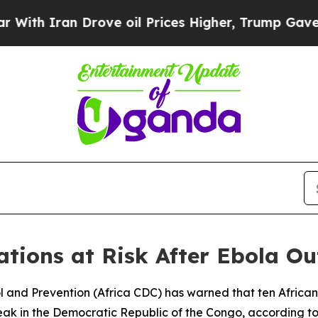
h Iran Drove oil Prices Higher, Trump Gave Poli
tions at Risk After Ebola O
ol and Prevention (Africa CDC) has warned that ten African
eak in the Democratic Republic of the Congo, according to