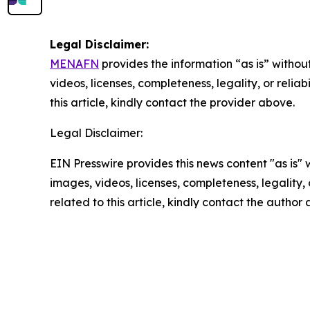
Legal Disclaimer:
MENAFN
provides the information “as is” without
videos, licenses, completeness, legality, or reliab
this article, kindly contact the provider above.
Legal Disclaimer:
EIN Presswire provides this news content "as is" 
images, videos, licenses, completeness, legality, o
related to this article, kindly contact the author