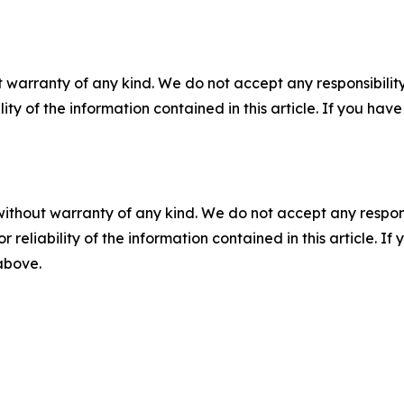
 warranty of any kind. We do not accept any responsibility 
ility of the information contained in this article. If you ha
without warranty of any kind. We do not accept any responsib
r reliability of the information contained in this article. I
 above.