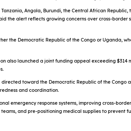
Tanzania, Angola, Burundi, the Central African Republic, 
 the alert reflects growing concerns over cross-border sp
 either the Democratic Republic of the Congo or Uganda, 
n also launched a joint funding appeal exceeding $314 mil
s.
be directed toward the Democratic Republic of the Congo 
paredness and coordination.
ional emergency response systems, improving cross-border
teams, and pre-positioning medical supplies to prevent fu