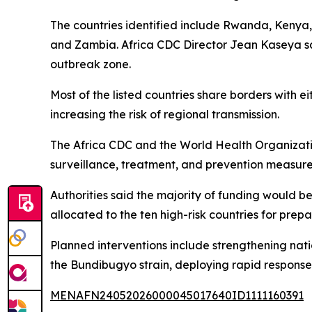
The countries identified include Rwanda, Kenya, 
and Zambia. Africa CDC Director Jean Kaseya said
outbreak zone.
Most of the listed countries share borders with
increasing the risk of regional transmission.
The Africa CDC and the World Health Organizatio
surveillance, treatment, and prevention measure
Authorities said the majority of funding would 
allocated to the ten high-risk countries for pre
Planned interventions include strengthening nat
the Bundibugyo strain, deploying rapid response 
MENAFN24052026000045017640ID1111160391