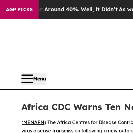
a Floor Around 40%. Well, it Didn’t
As war Wit
AGP PICKS
Menu
Africa CDC Warns Ten Na
(
MENAFN
) The Africa Centres for Disease Contr
virus disease transmission following a new outbr