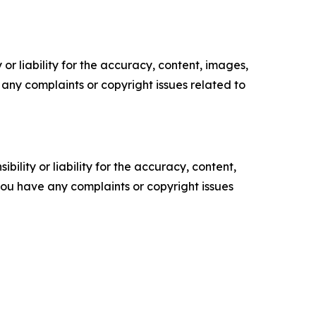
or liability for the accuracy, content, images,
ve any complaints or copyright issues related to
ility or liability for the accuracy, content,
f you have any complaints or copyright issues