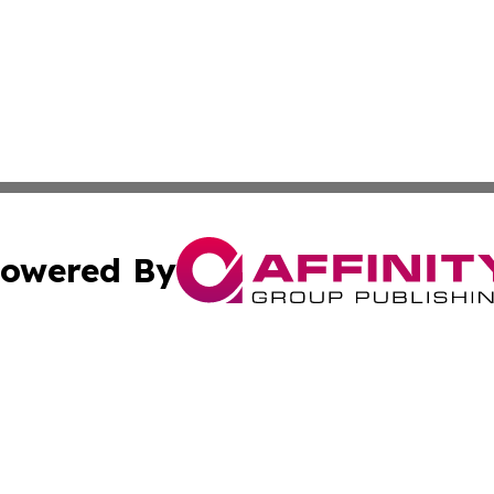
owered By
ubmit Press Release
Terms & Conditions
Copyright/DMCA
dba Affinity Group Publishing & Entertainment Update of
Cookie Settings / Your Privacy Choices