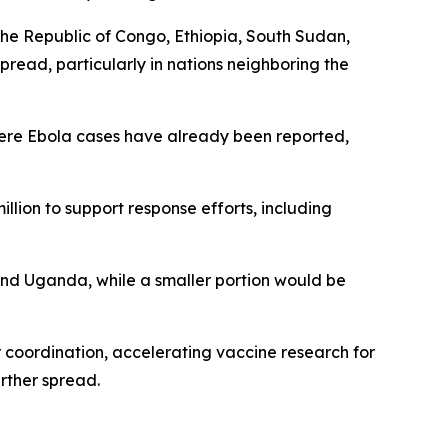
the Republic of Congo, Ethiopia, South Sudan,
read, particularly in nations neighboring the
where Ebola cases have already been reported,
lion to support response efforts, including
and Uganda, while a smaller portion would be
 coordination, accelerating vaccine research for
rther spread.