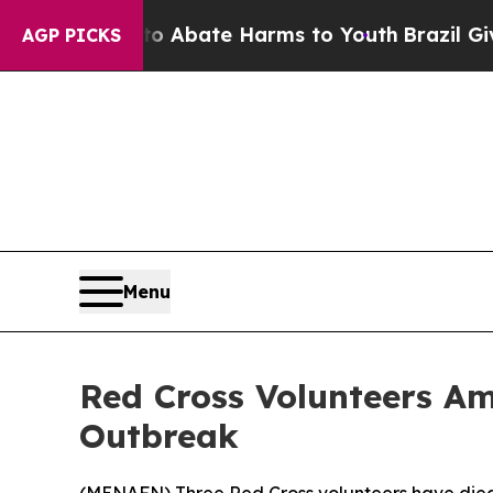
lion Fund to Abate Harms to Youth
Brazil Gives P
AGP PICKS
Menu
Red Cross Volunteers A
Outbreak