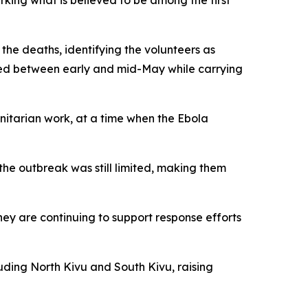
king what is believed to be among the first
he deaths, identifying the volunteers as
died between early and mid-May while carrying
nitarian work, at a time when the Ebola
he outbreak was still limited, making them
hey are continuing to support response efforts
luding North Kivu and South Kivu, raising