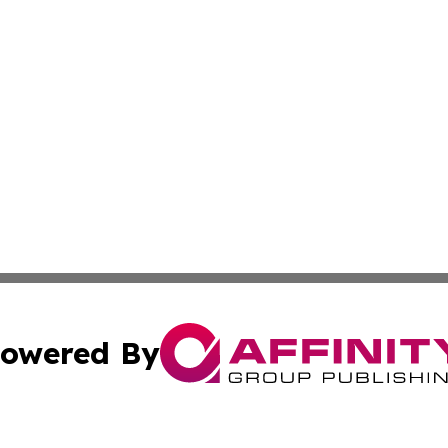
owered By
ubmit Press Release
Terms & Conditions
Copyright/DMCA