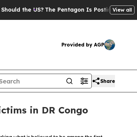
uld the US?
The Pentagon Is Posting Cryptic Bibl
View all
Provided by AGP
Share
ictims in DR Congo