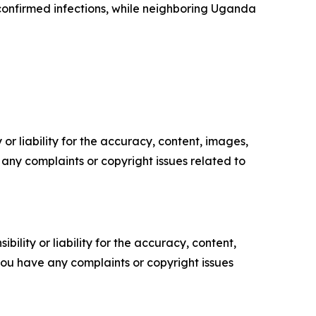
confirmed infections, while neighboring Uganda
or liability for the accuracy, content, images,
ve any complaints or copyright issues related to
ility or liability for the accuracy, content,
f you have any complaints or copyright issues