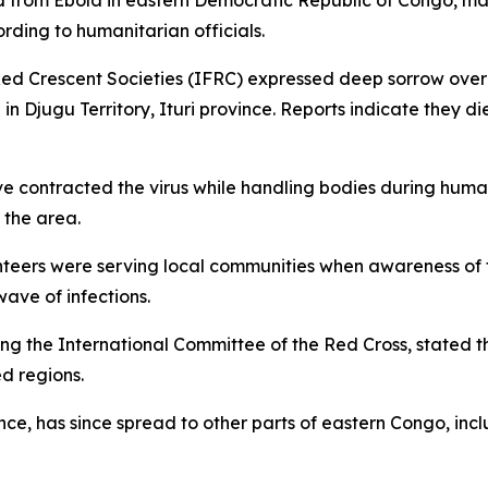
d from Ebola in eastern Democratic Republic of Congo, mar
ording to humanitarian officials.
ed Crescent Societies (IFRC) expressed deep sorrow over t
n Djugu Territory, Ituri province. Reports indicate they 
ve contracted the virus while handling bodies during huma
 the area.
teers were serving local communities when awareness of t
ave of infections.
ng the International Committee of the Red Cross, stated t
d regions.
nce, has since spread to other parts of eastern Congo, inc