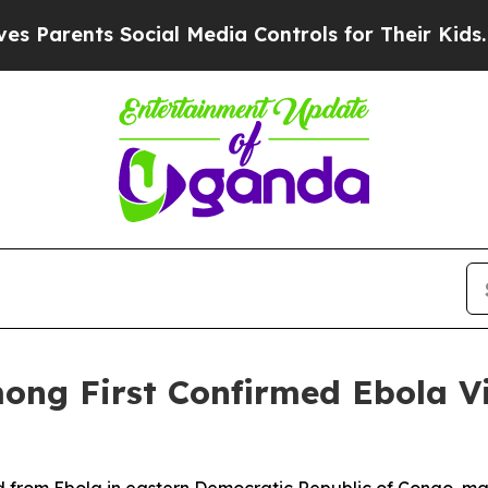
arents Social Media Controls for Their Kids. Sho
mong First Confirmed Ebola V