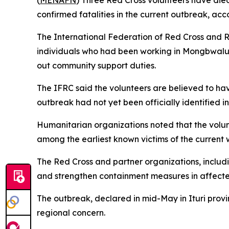
(
MENAFN
) Three Red Cross volunteers have die
confirmed fatalities in the current outbreak, acc
The International Federation of Red Cross and R
individuals who had been working in Mongbwalu i
out community support duties.
The IFRC said the volunteers are believed to ha
outbreak had not yet been officially identified in
Humanitarian organizations noted that the volun
among the earliest known victims of the current w
The Red Cross and partner organizations, includi
and strengthen containment measures in affecte
The outbreak, declared in mid-May in Ituri provi
regional concern.