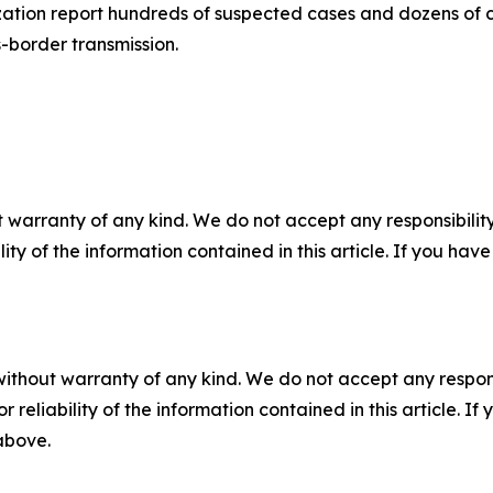
zation report hundreds of suspected cases and dozens of 
-border transmission.
 warranty of any kind. We do not accept any responsibility 
ility of the information contained in this article. If you ha
without warranty of any kind. We do not accept any responsib
r reliability of the information contained in this article. I
 above.