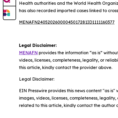
Health authorities and the World Health Organi
has also recorded imported cases linked to cross
MENAFN24052026000045017281ID1111160377
Legal Disclaimer:
MENAFN
provides the information “as is” without
videos, licenses, completeness, legality, or reliab
this article, kindly contact the provider above.
Legal Disclaimer:
EIN Presswire provides this news content "as is" 
images, videos, licenses, completeness, legality, o
related to this article, kindly contact the author