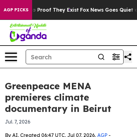
 Offers no Proof They Exist
Fox News Goes Quiet as 'M
AGP PICKS
Greenpeace MENA
premieres climate
documentary in Beirut
Jul. 7, 2026
By AI, Created 06:47 UTC, Jul 07, 2026,
AGP
-