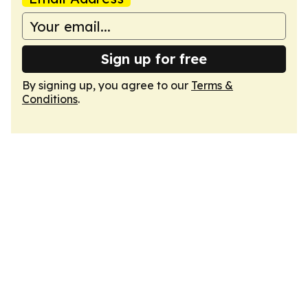
Sign up for free
By signing up, you agree to our
Terms &
Conditions
.