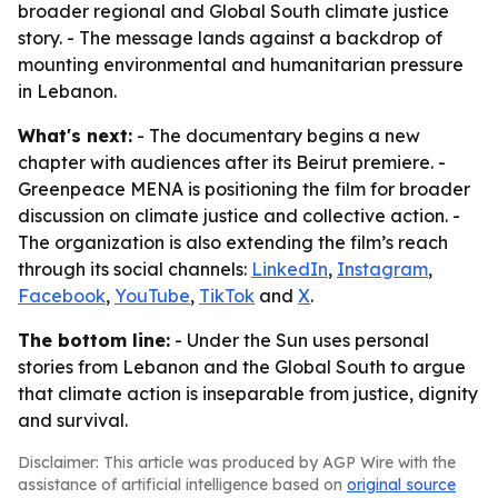
broader regional and Global South climate justice
story. - The message lands against a backdrop of
mounting environmental and humanitarian pressure
in Lebanon.
What's next:
- The documentary begins a new
chapter with audiences after its Beirut premiere. -
Greenpeace MENA is positioning the film for broader
discussion on climate justice and collective action. -
The organization is also extending the film’s reach
through its social channels:
LinkedIn
,
Instagram
,
Facebook
,
YouTube
,
TikTok
and
X
.
The bottom line:
- Under the Sun uses personal
stories from Lebanon and the Global South to argue
that climate action is inseparable from justice, dignity
and survival.
Disclaimer: This article was produced by AGP Wire with the
assistance of artificial intelligence based on
original source