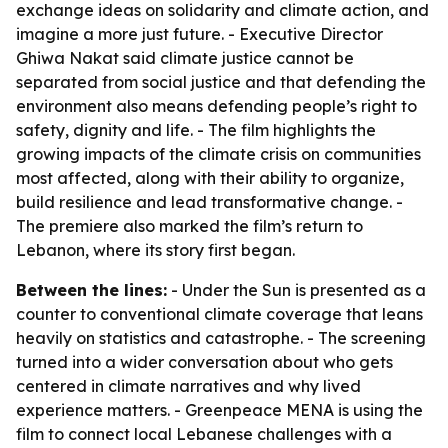
exchange ideas on solidarity and climate action, and
imagine a more just future. - Executive Director
Ghiwa Nakat said climate justice cannot be
separated from social justice and that defending the
environment also means defending people’s right to
safety, dignity and life. - The film highlights the
growing impacts of the climate crisis on communities
most affected, along with their ability to organize,
build resilience and lead transformative change. -
The premiere also marked the film’s return to
Lebanon, where its story first began.
Between the lines:
- Under the Sun is presented as a
counter to conventional climate coverage that leans
heavily on statistics and catastrophe. - The screening
turned into a wider conversation about who gets
centered in climate narratives and why lived
experience matters. - Greenpeace MENA is using the
film to connect local Lebanese challenges with a