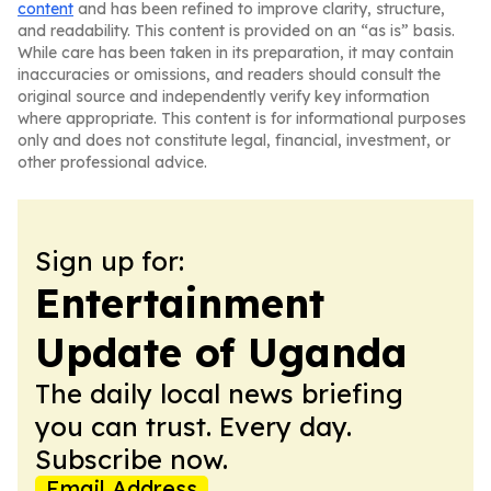
content
and has been refined to improve clarity, structure,
and readability. This content is provided on an “as is” basis.
While care has been taken in its preparation, it may contain
inaccuracies or omissions, and readers should consult the
original source and independently verify key information
where appropriate. This content is for informational purposes
only and does not constitute legal, financial, investment, or
other professional advice.
Sign up for:
Entertainment
Update of Uganda
The daily local news briefing
you can trust. Every day.
Subscribe now.
Email Address