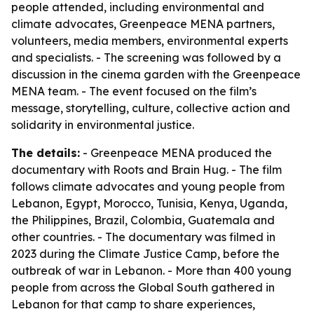
people attended, including environmental and
climate advocates, Greenpeace MENA partners,
volunteers, media members, environmental experts
and specialists. - The screening was followed by a
discussion in the cinema garden with the Greenpeace
MENA team. - The event focused on the film’s
message, storytelling, culture, collective action and
solidarity in environmental justice.
The details:
- Greenpeace MENA produced the
documentary with Roots and Brain Hug. - The film
follows climate advocates and young people from
Lebanon, Egypt, Morocco, Tunisia, Kenya, Uganda,
the Philippines, Brazil, Colombia, Guatemala and
other countries. - The documentary was filmed in
2023 during the Climate Justice Camp, before the
outbreak of war in Lebanon. - More than 400 young
people from across the Global South gathered in
Lebanon for that camp to share experiences,