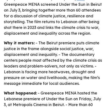
Greenpeace MENA screened Under the Sun in Beirut
on July 3, bringing together more than 60 attendees
for a discussion of climate justice, resilience and
storytelling. The film returns to Lebanon after being
shot there in 2023 and links the climate crisis to war,
displacement and inequality across the region.
Why it matters:
- The Beirut premiere puts climate
justice in the frame alongside social justice, war,
displacement and inequality. - The documentary
centers people most affected by the climate crisis as
leaders and problem-solvers, not only as victims. -
Lebanon is facing more heatwaves, drought and
pressure on water and livelihoods, making the film’s
message immediate for local audiences.
What happened:
- Greenpeace MENA hosted the
Lebanese premiere of Under the Sun on Friday, July
3, at Metropolis Cinema in Beirut. - More than 60