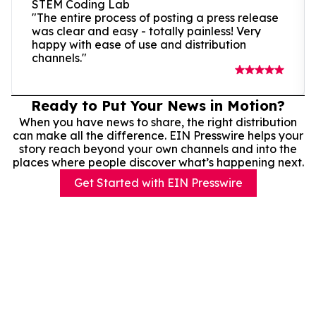
STEM Coding Lab
"The entire process of posting a press release
was clear and easy - totally painless! Very
happy with ease of use and distribution
channels."
Ready to Put Your News in Motion?
When you have news to share, the right distribution
can make all the difference. EIN Presswire helps your
story reach beyond your own channels and into the
places where people discover what’s happening next.
Get Started with EIN Presswire