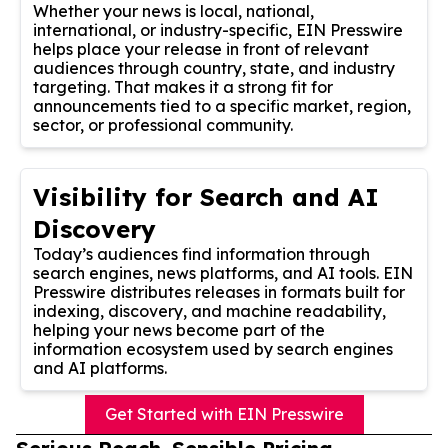
Whether your news is local, national,
international, or industry-specific, EIN Presswire
helps place your release in front of relevant
audiences through country, state, and industry
targeting. That makes it a strong fit for
announcements tied to a specific market, region,
sector, or professional community.
Visibility for Search and AI
Discovery
Today’s audiences find information through
search engines, news platforms, and AI tools. EIN
Presswire distributes releases in formats built for
indexing, discovery, and machine readability,
helping your news become part of the
information ecosystem used by search engines
and AI platforms.
Get Started with EIN Presswire