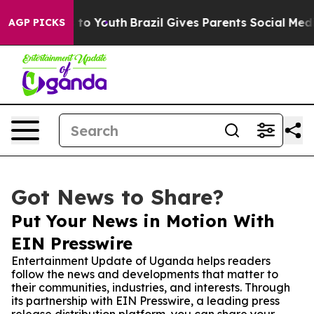
te Harms to Youth
Brazil Gives Parents Social Media Co
AGP PICKS
Got News to Share?
Put Your News in Motion With
EIN Presswire
Entertainment Update of Uganda helps readers
follow the news and developments that matter to
their communities, industries, and interests. Through
its partnership with EIN Presswire, a leading press