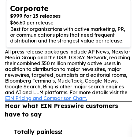
Corporate
$999 for 15 releases
$66.60 per release
Best for organizations with active marketing, PR,
or communications plans that need frequent
distribution and the strongest value per release.
All press release packages include AP News, Nexstar
Media Group and the USA TODAY Network, reaching
their combined 350 million monthly active users in
addition to distribution to major news sites, major
newswires, targeted journalists and editorial rooms,
Bloomberg Terminals, MuckRack, Google News,
Google Search, Bing & other major search engines
and AI and LLM platforms. For more details visit the
EIN Pricing and Comparison Chart.
Hear what EIN Presswire customers
have to say
Totally painless!