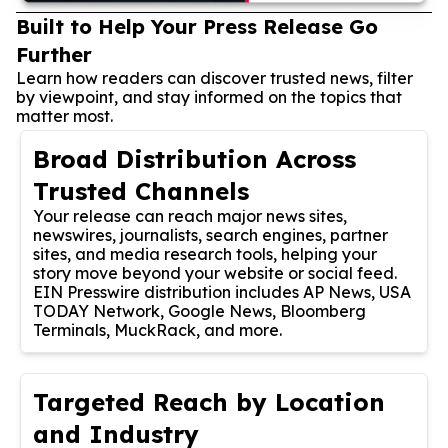
Built to Help Your Press Release Go
Further
Learn how readers can discover trusted news, filter
by viewpoint, and stay informed on the topics that
matter most.
Broad Distribution Across
Trusted Channels
Your release can reach major news sites,
newswires, journalists, search engines, partner
sites, and media research tools, helping your
story move beyond your website or social feed.
EIN Presswire distribution includes AP News, USA
TODAY Network, Google News, Bloomberg
Terminals, MuckRack, and more.
Targeted Reach by Location
and Industry