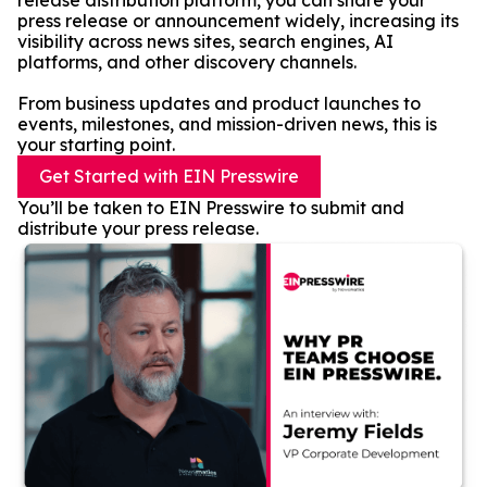
release distribution platform, you can share your
press release or announcement widely, increasing its
visibility across news sites, search engines, AI
platforms, and other discovery channels.
From business updates and product launches to
events, milestones, and mission-driven news, this is
your starting point.
Get Started with EIN Presswire
You’ll be taken to EIN Presswire to submit and
distribute your press release.