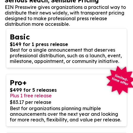
Serious Reach, Sensible Pricing
EIN Presswire gives organizations a practical way to
distribute their news widely, with transparent pricing
designed to make professional press release
distribution more accessible.
Basic
$149 for 1 press release
Best for a single announcement that deserves
professional distribution, such as a launch, event,
milestone, appointment, or community initiative.
Pro+
$499 for 5 releases
Plus 1 free release
$83.17 per release
Best for organizations planning multiple
announcements over the next year and looking
for more reach, flexibility, and value per release.