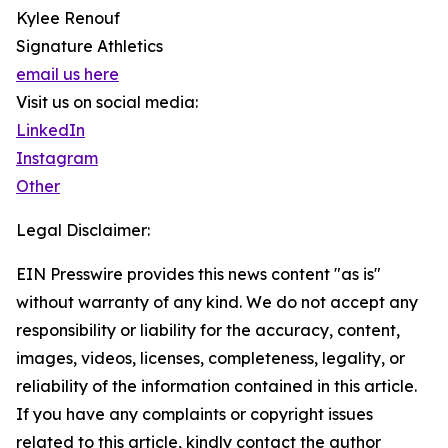
Kylee Renouf
Signature Athletics
email us here
Visit us on social media:
LinkedIn
Instagram
Other
Legal Disclaimer:
EIN Presswire provides this news content "as is"
without warranty of any kind. We do not accept any
responsibility or liability for the accuracy, content,
images, videos, licenses, completeness, legality, or
reliability of the information contained in this article.
If you have any complaints or copyright issues
related to this article, kindly contact the author