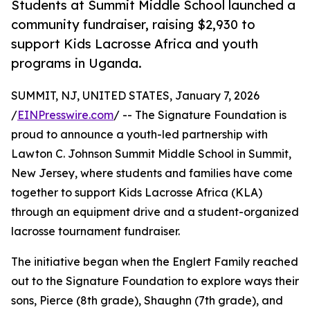
Students at Summit Middle School launched a
community fundraiser, raising $2,930 to
support Kids Lacrosse Africa and youth
programs in Uganda.
SUMMIT, NJ, UNITED STATES, January 7, 2026
/
EINPresswire.com
/ -- The Signature Foundation is
proud to announce a youth-led partnership with
Lawton C. Johnson Summit Middle School in Summit,
New Jersey, where students and families have come
together to support Kids Lacrosse Africa (KLA)
through an equipment drive and a student-organized
lacrosse tournament fundraiser.
The initiative began when the Englert Family reached
out to the Signature Foundation to explore ways their
sons, Pierce (8th grade), Shaughn (7th grade), and