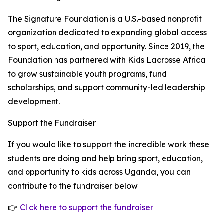
The Signature Foundation is a U.S.-based nonprofit
organization dedicated to expanding global access
to sport, education, and opportunity. Since 2019, the
Foundation has partnered with Kids Lacrosse Africa
to grow sustainable youth programs, fund
scholarships, and support community-led leadership
development.
Support the Fundraiser
If you would like to support the incredible work these
students are doing and help bring sport, education,
and opportunity to kids across Uganda, you can
contribute to the fundraiser below.
👉
Click here to support the fundraiser