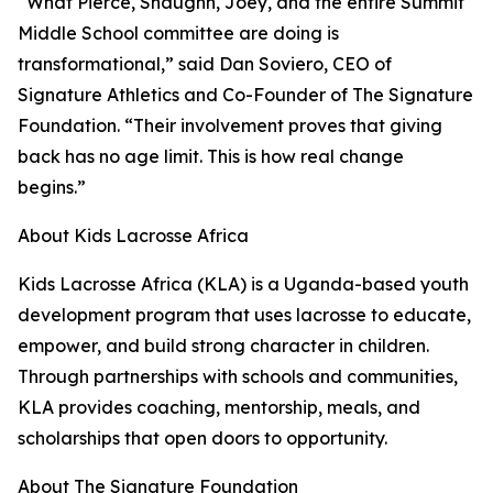
“What Pierce, Shaughn, Joey, and the entire Summit
Middle School committee are doing is
transformational,” said Dan Soviero, CEO of
Signature Athletics and Co-Founder of The Signature
Foundation. “Their involvement proves that giving
back has no age limit. This is how real change
begins.”
About Kids Lacrosse Africa
Kids Lacrosse Africa (KLA) is a Uganda-based youth
development program that uses lacrosse to educate,
empower, and build strong character in children.
Through partnerships with schools and communities,
KLA provides coaching, mentorship, meals, and
scholarships that open doors to opportunity.
About The Signature Foundation