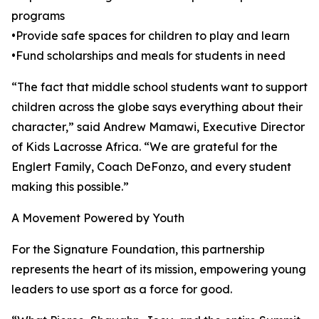
programs
•Provide safe spaces for children to play and learn
•Fund scholarships and meals for students in need
“The fact that middle school students want to support
children across the globe says everything about their
character,” said Andrew Mamawi, Executive Director
of Kids Lacrosse Africa. “We are grateful for the
Englert Family, Coach DeFonzo, and every student
making this possible.”
A Movement Powered by Youth
For the Signature Foundation, this partnership
represents the heart of its mission, empowering young
leaders to use sport as a force for good.