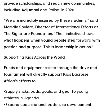
provide scholarships, and reach new communities,
including Adjumani and Palisa, in 2026.
“We are incredibly inspired by these students,” said
Maddie Soviero, Director of International Efforts at
The Signature Foundation. “Their initiative shows
what happens when young people step forward with
passion and purpose. This is leadership in action.”
Supporting Kids Across the World
Funds and equipment raised through the drive and
tournament will directly support Kids Lacrosse
Africa’s efforts to:
•Supply sticks, pads, goals, and gear to young
athletes in Uganda
•Expand coaching and leadership development