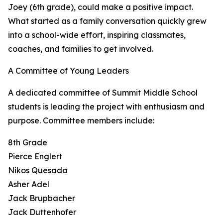
Joey (6th grade), could make a positive impact.
What started as a family conversation quickly grew
into a school-wide effort, inspiring classmates,
coaches, and families to get involved.
A Committee of Young Leaders
A dedicated committee of Summit Middle School
students is leading the project with enthusiasm and
purpose. Committee members include:
8th Grade
Pierce Englert
Nikos Quesada
Asher Adel
Jack Brupbacher
Jack Duttenhofer