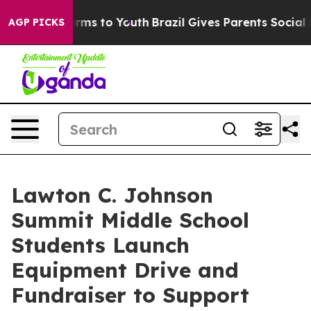
bate Harms to Youth
Brazil Gives Parents Social Media 
AGP PICKS
Lawton C. Johnson
Summit Middle School
Students Launch
Equipment Drive and
Fundraiser to Support