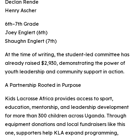
Declan Rende
Henry Ascher
6th–7th Grade
Joey Englert (6th)
Shaughn Englert (7th)
At the time of writing, the student-led committee has
already raised $2,930, demonstrating the power of
youth leadership and community support in action.
A Partnership Rooted in Purpose
Kids Lacrosse Africa provides access to sport,
education, mentorship, and leadership development
for more than 300 children across Uganda. Through
equipment donations and local fundraisers like this
one, supporters help KLA expand programming,