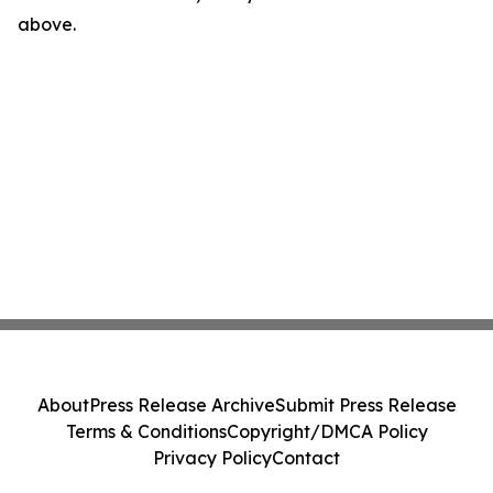
above.
About
Press Release Archive
Submit Press Release
Terms & Conditions
Copyright/DMCA Policy
Privacy Policy
Contact