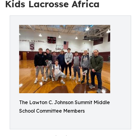
Kids Lacrosse Africa
The Lawton C. Johnson Summit Middle
School Committee Members