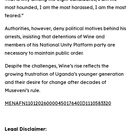
most hounded, I am the most harassed, I am the most
feared.”
Authorities, however, deny political motives behind his
arrests, insisting that detentions of Wine and
members of his National Unity Platform party are
necessary to maintain public order.
Despite the challenges, Wine’s rise reflects the
growing frustration of Uganda’s younger generation
and their desire for change after decades of
Museveni’s rule.
MENAFN11012026000045017640ID1110583320
Legal Disclaimer: