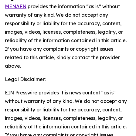
MENAFN
provides the information “as is” without
warranty of any kind. We do not accept any
responsibility or liability for the accuracy, content,
images, videos, licenses, completeness, legality, or
reliability of the information contained in this article.
If you have any complaints or copyright issues
related to this article, kindly contact the provider
above.
Legal Disclaimer:
EIN Presswire provides this news content "as is"
without warranty of any kind. We do not accept any
responsibility or liability for the accuracy, content,
images, videos, licenses, completeness, legality, or
reliability of the information contained in this article.
If you have any complaints or copyright issues