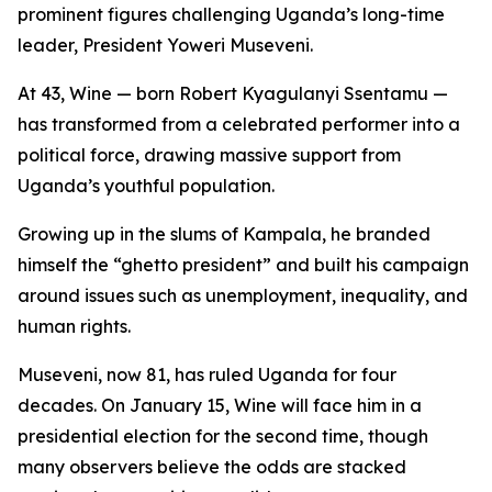
prominent figures challenging Uganda’s long-time
leader, President Yoweri Museveni.
At 43, Wine — born Robert Kyagulanyi Ssentamu —
has transformed from a celebrated performer into a
political force, drawing massive support from
Uganda’s youthful population.
Growing up in the slums of Kampala, he branded
himself the “ghetto president” and built his campaign
around issues such as unemployment, inequality, and
human rights.
Museveni, now 81, has ruled Uganda for four
decades. On January 15, Wine will face him in a
presidential election for the second time, though
many observers believe the odds are stacked