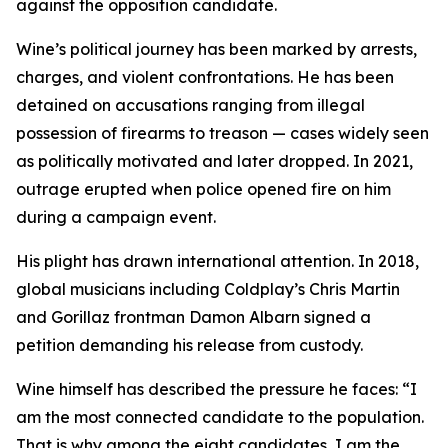
against the opposition candidate.
Wine’s political journey has been marked by arrests,
charges, and violent confrontations. He has been
detained on accusations ranging from illegal
possession of firearms to treason — cases widely seen
as politically motivated and later dropped. In 2021,
outrage erupted when police opened fire on him
during a campaign event.
His plight has drawn international attention. In 2018,
global musicians including Coldplay’s Chris Martin
and Gorillaz frontman Damon Albarn signed a
petition demanding his release from custody.
Wine himself has described the pressure he faces: “I
am the most connected candidate to the population.
That is why among the eight candidates, I am the