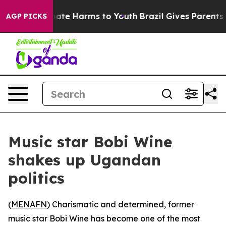
 Fund to Abate Harms to Youth
Brazil Gives Parents So
AGP PICKS
Music star Bobi Wine
shakes up Ugandan
politics
(
MENAFN
) Charismatic and determined, former
music star Bobi Wine has become one of the most