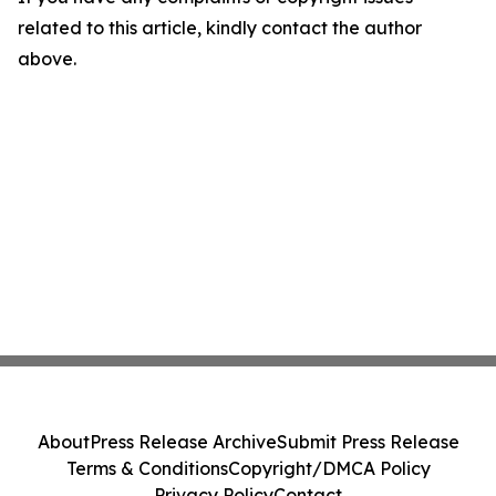
related to this article, kindly contact the author
above.
About
Press Release Archive
Submit Press Release
Terms & Conditions
Copyright/DMCA Policy
Privacy Policy
Contact