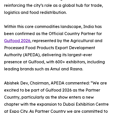
reinforcing the city’s role as a global hub for trade,
logistics and food redistribution.
Within this core commodities landscape, India has
been confirmed as the Official Country Partner for
Gulfood 2026
, represented by the Agricultural and
Processed Food Products Export Development
Authority (APEDA), delivering its largest-ever
presence at Gulfood, with 600+ exhibitors, including
leading brands such as Amul and Rasna.
Abishek Dev, Chairman, APEDA commented: “We are
excited to be part of Gulfood 2026 as the Partner
Country, particularly as the show enters a new
chapter with the expansion to Dubai Exhibition Centre
at Expo City. As Partner Country we are committed to