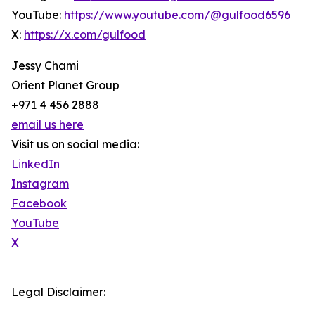
YouTube:
https://www.youtube.com/@gulfood6596
X:
https://x.com/gulfood
Jessy Chami
Orient Planet Group
+971 4 456 2888
email us here
Visit us on social media:
LinkedIn
Instagram
Facebook
YouTube
X
Legal Disclaimer: