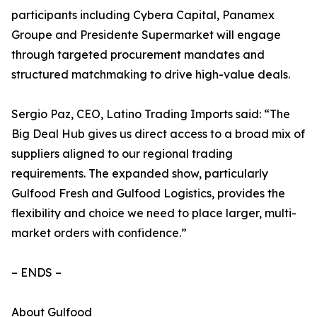
participants including Cybera Capital, Panamex
Groupe and Presidente Supermarket will engage
through targeted procurement mandates and
structured matchmaking to drive high-value deals.
Sergio Paz, CEO, Latino Trading Imports said: “The
Big Deal Hub gives us direct access to a broad mix of
suppliers aligned to our regional trading
requirements. The expanded show, particularly
Gulfood Fresh and Gulfood Logistics, provides the
flexibility and choice we need to place larger, multi-
market orders with confidence.”
– ENDS –
About Gulfood