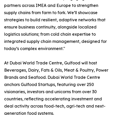
partners across IMEA and Europe to strengthen
supply chains from farm to fork. We’ll showcase
strategies to build resilient, adaptive networks that
ensure business continuity, alongside localized
logistics solutions; from cold chain expertise to
integrated supply chain management, designed for
today’s complex environment."
At Dubai World Trade Centre, Gulfood will host
Beverages, Dairy, Fats & Oils, Meat & Poultry, Power
Brands and Seafood. Dubai World Trade Centre
anchors Gulfood Startups, featuring over 250
visionaries, investors and unicorns from over 30
countries, reflecting accelerating investment and
deal activity across food-tech, agri-tech and next-
generation food systems.