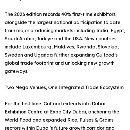
The 2026 edition records 40% first-time exhibitors,
alongside the largest national participation to date
from major producing markets including India, Egypt,
Saudi Arabia, Türkiye and the USA. New countries
include Luxembourg, Maldives, Rwanda, Slovakia,
Sweden and Uganda further expanding Gulfood’s
global trade footprint and unlocking new growth
gateways.
Two Mega Venues, One Integrated Trade Ecosystem
For the first time, Gulfood extends into Dubai
Exhibition Centre at Expo City Dubai, anchoring the
World Food and expanded Rice, Pulses & Grains
sectors within Dubai’s future growth corridor and