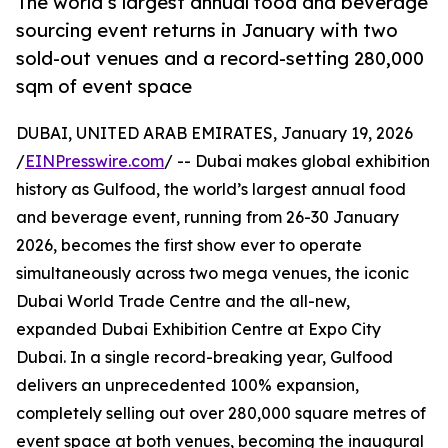
The world’s largest annual food and beverage
sourcing event returns in January with two
sold-out venues and a record-setting 280,000
sqm of event space
DUBAI, UNITED ARAB EMIRATES, January 19, 2026
/
EINPresswire.com
/ -- Dubai makes global exhibition
history as Gulfood, the world’s largest annual food
and beverage event, running from 26-30 January
2026, becomes the first show ever to operate
simultaneously across two mega venues, the iconic
Dubai World Trade Centre and the all-new,
expanded Dubai Exhibition Centre at Expo City
Dubai. In a single record-breaking year, Gulfood
delivers an unprecedented 100% expansion,
completely selling out over 280,000 square metres of
event space at both venues, becoming the inaugural