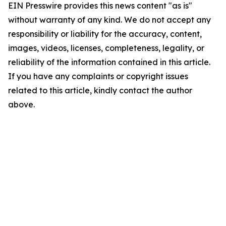
EIN Presswire provides this news content "as is"
without warranty of any kind. We do not accept any
responsibility or liability for the accuracy, content,
images, videos, licenses, completeness, legality, or
reliability of the information contained in this article.
If you have any complaints or copyright issues
related to this article, kindly contact the author
above.