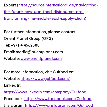
Expert (
https://sourceinternational.ae/navigating-
the-future-how-uae-food-distributors-are-
transforming-the-middle-east-supply-chain
)
For further information, please contact:
Orient Planet Group (OPG)
Tel: +971 4 4562888
Email: media@orientplanet.com
Website:
www.orientplanet.com
For more information, visit Gulfood on:
Website:
https://www.gulfood.com/
LinkedIn:
https://www.linkedin.com/company/Gulfood
Facebook:
https://www.facebook.com/Gulfood
Instagram:
https://www.instagram.com/Gulfood