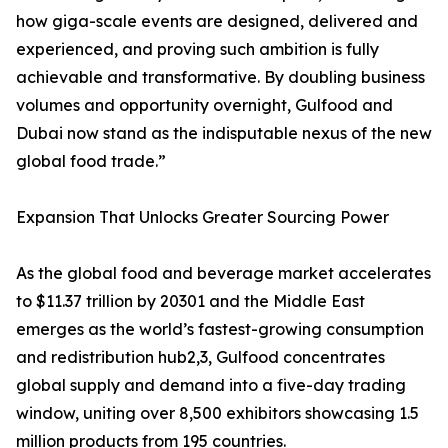
how giga-scale events are designed, delivered and
experienced, and proving such ambition is fully
achievable and transformative. By doubling business
volumes and opportunity overnight, Gulfood and
Dubai now stand as the indisputable nexus of the new
global food trade.”
Expansion That Unlocks Greater Sourcing Power
As the global food and beverage market accelerates
to $11.37 trillion by 20301 and the Middle East
emerges as the world’s fastest-growing consumption
and redistribution hub2,3, Gulfood concentrates
global supply and demand into a five-day trading
window, uniting over 8,500 exhibitors showcasing 1.5
million products from 195 countries.