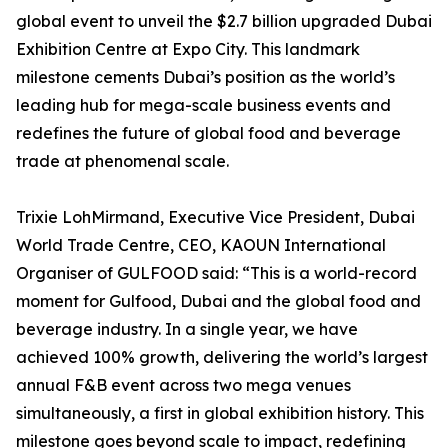
global event to unveil the $2.7 billion upgraded Dubai
Exhibition Centre at Expo City. This landmark
milestone cements Dubai’s position as the world’s
leading hub for mega-scale business events and
redefines the future of global food and beverage
trade at phenomenal scale.
Trixie LohMirmand, Executive Vice President, Dubai
World Trade Centre, CEO, KAOUN International
Organiser of GULFOOD said: “This is a world-record
moment for Gulfood, Dubai and the global food and
beverage industry. In a single year, we have
achieved 100% growth, delivering the world’s largest
annual F&B event across two mega venues
simultaneously, a first in global exhibition history. This
milestone goes beyond scale to impact, redefining