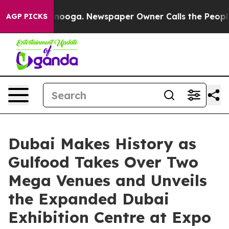
ttanooga. Newspaper Owner Calls the People Abruptly
AGP PICKS
Dubai Makes History as
Gulfood Takes Over Two
Mega Venues and Unveils
the Expanded Dubai
Exhibition Centre at Expo