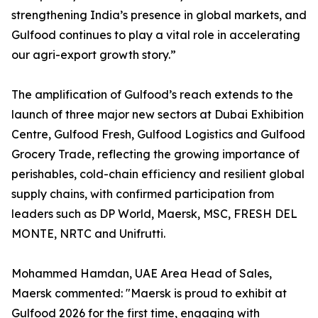
strengthening India’s presence in global markets, and
Gulfood continues to play a vital role in accelerating
our agri-export growth story.”
The amplification of Gulfood’s reach extends to the
launch of three major new sectors at Dubai Exhibition
Centre, Gulfood Fresh, Gulfood Logistics and Gulfood
Grocery Trade, reflecting the growing importance of
perishables, cold-chain efficiency and resilient global
supply chains, with confirmed participation from
leaders such as DP World, Maersk, MSC, FRESH DEL
MONTE, NRTC and Unifrutti.
Mohammed Hamdan, UAE Area Head of Sales,
Maersk commented: "Maersk is proud to exhibit at
Gulfood 2026 for the first time, engaging with