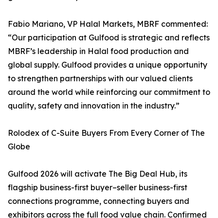
Fabio Mariano, VP Halal Markets, MBRF commented:
“Our participation at Gulfood is strategic and reflects
MBRF’s leadership in Halal food production and
global supply. Gulfood provides a unique opportunity
to strengthen partnerships with our valued clients
around the world while reinforcing our commitment to
quality, safety and innovation in the industry.”
Rolodex of C-Suite Buyers From Every Corner of The
Globe
Gulfood 2026 will activate The Big Deal Hub, its
flagship business-first buyer–seller business-first
connections programme, connecting buyers and
exhibitors across the full food value chain. Confirmed