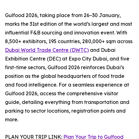
Gulfood 2026, taking place from 26–30 January,
marks the 31st edition of the world’s largest and most
influential F&B sourcing and innovation event. With
8,500+ exhibitors, 195 countries, 280,000+ sqm across
Dubai World Trade Centre (DWTC)
and Dubai
Exhibition Centre (DEC) at Expo City Dubai, and five
first-time sectors, Gulfood 2026 reinforces Dubai’s
position as the global headquarters of food trade
and food intelligence. For a seamless experience at
Gulfood 2026, access the comprehensive visitor
guide, detailing everything from transportation and
parking to sector locations, registration points and
more.
PLAN YOUR TRIP LINK:
Plan Your Trip to Gulfood