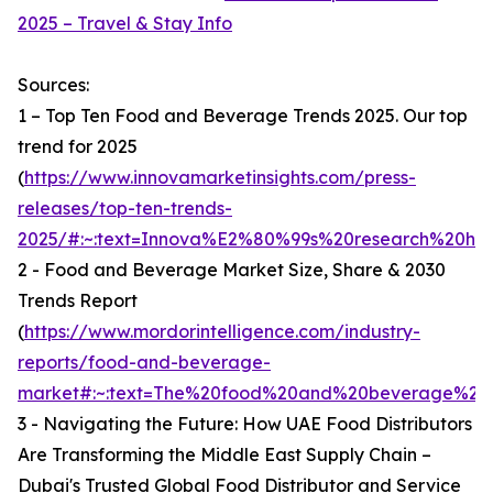
2025 – Travel & Stay Info
Sources:
1 – Top Ten Food and Beverage Trends 2025. Our top
trend for 2025
(
https://www.innovamarketinsights.com/press-
releases/top-ten-trends-
2025/#:~:text=Innova%E2%80%99s%20research%20hi
2 - Food and Beverage Market Size, Share & 2030
Trends Report
(
https://www.mordorintelligence.com/industry-
reports/food-and-beverage-
market#:~:text=The%20food%20and%20beverage%20ma
3 - Navigating the Future: How UAE Food Distributors
Are Transforming the Middle East Supply Chain –
Dubai's Trusted Global Food Distributor and Service