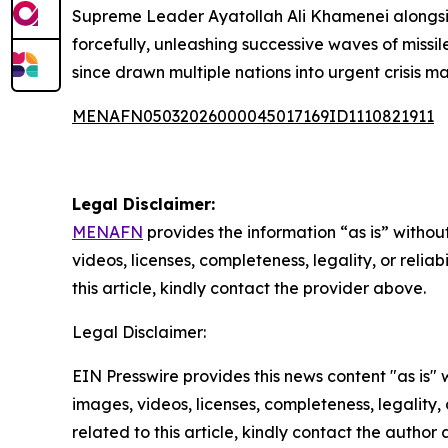
Supreme Leader Ayatollah Ali Khamenei alongside 
forcefully, unleashing successive waves of missil
since drawn multiple nations into urgent crisis
MENAFN05032026000045017169ID1110821911
Legal Disclaimer:
MENAFN
provides the information “as is” without
videos, licenses, completeness, legality, or reliab
this article, kindly contact the provider above.
Legal Disclaimer:
EIN Presswire provides this news content "as is" 
images, videos, licenses, completeness, legality, o
related to this article, kindly contact the author