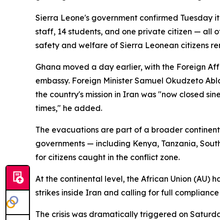
Sierra Leone's government confirmed Tuesday it 
staff, 14 students, and one private citizen — al
safety and welfare of Sierra Leonean citizens rem
Ghana moved a day earlier, with the Foreign Affa
embassy. Foreign Minister Samuel Okudzeto Abla
the country's mission in Iran was "now closed si
times," he added.
The evacuations are part of a broader continenta
governments — including Kenya, Tanzania, South
for citizens caught in the conflict zone.
At the continental level, the African Union (AU) 
strikes inside Iran and calling for full complian
The crisis was dramatically triggered on Saturday