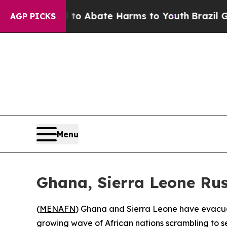
llion Fund to Abate Harms to Youth
Brazil Gives 
AGP PICKS
Menu
Ghana, Sierra Leone Ru
(
MENAFN
) Ghana and Sierra Leone have evacuat
growing wave of African nations scrambling to sec