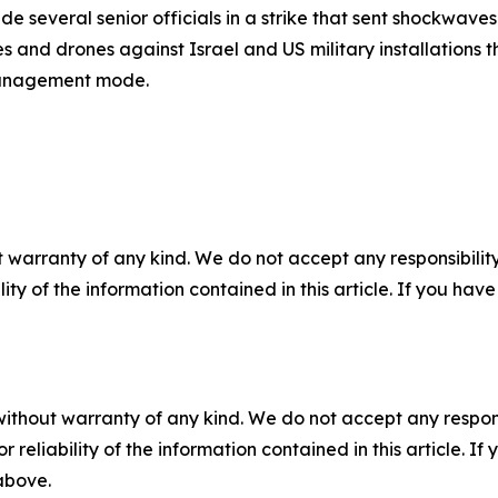
several senior officials in a strike that sent shockwaves 
es and drones against Israel and US military installations 
 management mode.
 warranty of any kind. We do not accept any responsibility 
ility of the information contained in this article. If you ha
without warranty of any kind. We do not accept any responsib
r reliability of the information contained in this article. I
 above.