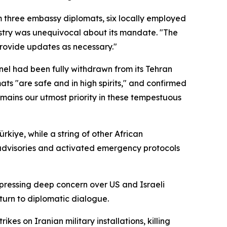
 three embassy diplomats, six locally employed
istry was unequivocal about its mandate. "The
 provide updates as necessary."
nel had been fully withdrawn from its Tehran
 "are safe and in high spirits," and confirmed
emains our utmost priority in these tempestuous
kiye, while a string of other African
advisories and activated emergency protocols
expressing deep concern over US and Israeli
eturn to diplomatic dialogue.
es on Iranian military installations, killing