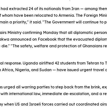
had extracted 24 of its nationals from Iran — among them
l of whom have been relocated to Armenia. The Foreign Min
ain a priority," it said. "The Government will continue to
irs Ministry confirming Monday that all diplomatic person
kwa announced on Facebook that the evacuated diplomats
ne die." "The safety, welfare and protection of Ghanaians r
l response. Uganda airlifted 42 students from Tehran to Tür
 Africa, Nigeria, and Sudan — have issued urgent travel 
has urged all warring parties to step back from the brink, 
ce with international law, immediate de-escalation, and a r
 when US and Israeli forces carried out coordinated airstrik