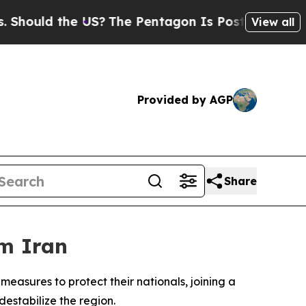
ould the US?
The Pentagon Is Posting Cryptic Bib
View all
Provided by AGP
Share
om Iran
sures to protect their nationals, joining a
destabilize the region.