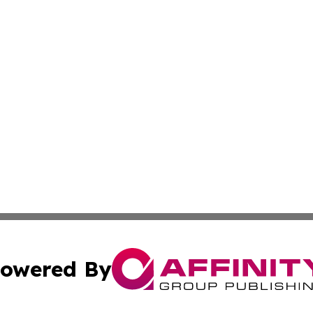
owered By