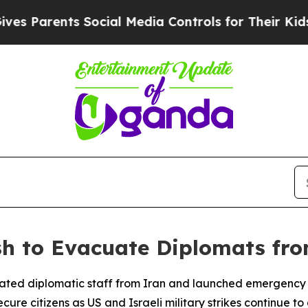
Parents Social Media Controls for Their Kids. Sh
sh to Evacuate Diplomats fr
ed diplomatic staff from Iran and launched emergency mea
ure citizens as US and Israeli military strikes continue to 