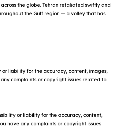
across the globe. Tehran retaliated swiftly and
throughout the Gulf region — a volley that has
or liability for the accuracy, content, images,
ve any complaints or copyright issues related to
ility or liability for the accuracy, content,
f you have any complaints or copyright issues