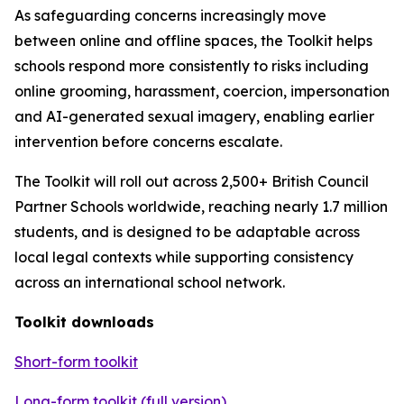
As safeguarding concerns increasingly move
between online and offline spaces, the Toolkit helps
schools respond more consistently to risks including
online grooming, harassment, coercion, impersonation
and AI-generated sexual imagery, enabling earlier
intervention before concerns escalate.
The Toolkit will roll out across 2,500+ British Council
Partner Schools worldwide, reaching nearly 1.7 million
students, and is designed to be adaptable across
local legal contexts while supporting consistency
across an international school network.
Toolkit downloads
Short-form toolkit
Long-form toolkit (full version)