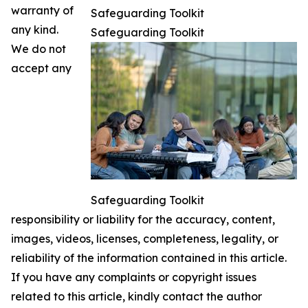
warranty of
Safeguarding Toolkit
any kind.
Safeguarding Toolkit
We do not
accept any
Safeguarding Toolkit
responsibility or liability for the accuracy, content,
images, videos, licenses, completeness, legality, or
reliability of the information contained in this article.
If you have any complaints or copyright issues
related to this article, kindly contact the author