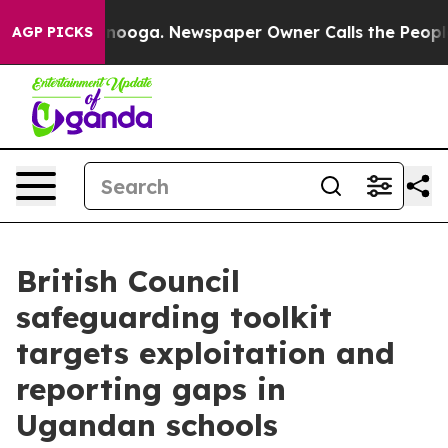
 Chattanooga. Newspaper Owner Calls the People Abru
AGP PICKS
British Council
safeguarding toolkit
targets exploitation and
reporting gaps in
Ugandan schools