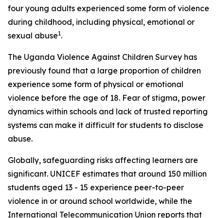
four young adults experienced some form of violence
during childhood, including physical, emotional or
1
sexual abuse
.
The Uganda Violence Against Children Survey has
previously found that a large proportion of children
experience some form of physical or emotional
violence before the age of 18. Fear of stigma, power
dynamics within schools and lack of trusted reporting
systems can make it difficult for students to disclose
abuse.
Globally, safeguarding risks affecting learners are
significant. UNICEF estimates that around 150 million
students aged 13 - 15 experience peer-to-peer
violence in or around school worldwide, while the
International Telecommunication Union reports that