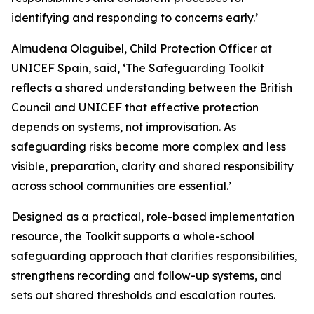
identifying and responding to concerns early.’
Almudena Olaguibel, Child Protection Officer at
UNICEF Spain, said, ‘The Safeguarding Toolkit
reflects a shared understanding between the British
Council and UNICEF that effective protection
depends on systems, not improvisation. As
safeguarding risks become more complex and less
visible, preparation, clarity and shared responsibility
across school communities are essential.’
Designed as a practical, role-based implementation
resource, the Toolkit supports a whole-school
safeguarding approach that clarifies responsibilities,
strengthens recording and follow-up systems, and
sets out shared thresholds and escalation routes.