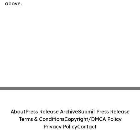
above.
About
Press Release Archive
Submit Press Release
Terms & Conditions
Copyright/DMCA Policy
Privacy Policy
Contact