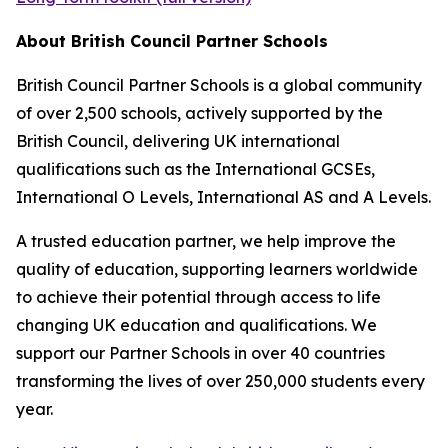
About British Council Partner Schools
British Council Partner Schools is a global community
of over 2,500 schools, actively supported by the
British Council, delivering UK international
qualifications such as the International GCSEs,
International O Levels, International AS and A Levels.
A trusted education partner, we help improve the
quality of education, supporting learners worldwide
to achieve their potential through access to life
changing UK education and qualifications. We
support our Partner Schools in over 40 countries
transforming the lives of over 250,000 students every
year.