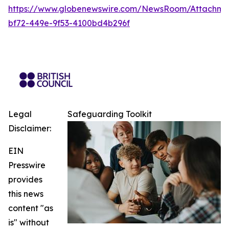
https://www.globenewswire.com/NewsRoom/Attachm
bf72-449e-9f53-4100bd4b296f
Legal
Safeguarding Toolkit
Disclaimer:
EIN
Presswire
provides
this news
content "as
is" without