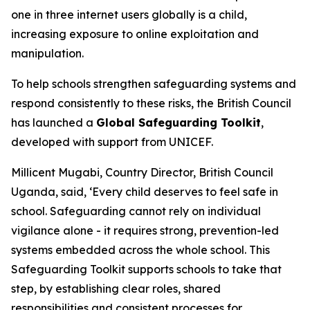
one in three internet users globally is a child,
increasing exposure to online exploitation and
manipulation.
To help schools strengthen safeguarding systems and
respond consistently to these risks, the British Council
has launched a
Global Safeguarding Toolkit
,
developed with support from UNICEF.
Millicent Mugabi, Country Director, British Council
Uganda, said, ‘Every child deserves to feel safe in
school. Safeguarding cannot rely on individual
vigilance alone - it requires strong, prevention-led
systems embedded across the whole school. This
Safeguarding Toolkit supports schools to take that
step, by establishing clear roles, shared
responsibilities and consistent processes for