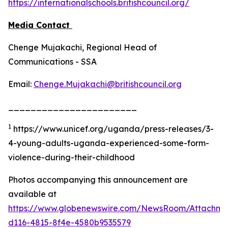
https://internationalschools.britishcouncil.org/
Media Contact
Chenge Mujakachi, Regional Head of
Communications - SSA
Email:
Chenge.Mujakachi@britishcouncil.org
_______________________
1
https://www.unicef.org/uganda/press-releases/3-
4-young-adults-uganda-experienced-some-form-
violence-during-their-childhood
Photos accompanying this announcement are
available at
https://www.globenewswire.com/NewsRoom/Attachme
d116-4815-8f4e-4580b9535579