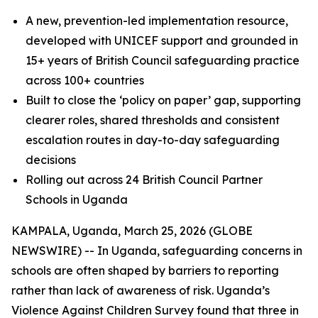
A new, prevention-led implementation resource,
developed with UNICEF support and grounded in
15+ years of British Council safeguarding practice
across 100+ countries
Built to close the ‘policy on paper’ gap, supporting
clearer roles, shared thresholds and consistent
escalation routes in day-to-day safeguarding
decisions
Rolling out across 24 British Council Partner
Schools in Uganda
KAMPALA, Uganda, March 25, 2026 (GLOBE
NEWSWIRE) -- In Uganda, safeguarding concerns in
schools are often shaped by barriers to reporting
rather than lack of awareness of risk. Uganda’s
Violence Against Children Survey found that three in