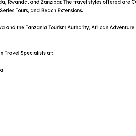
a, Rwanda, and Zanzibar. The travel styles offered are Con
Series Tours, and Beach Extensions.
nya and the Tanzania Tourism Authority, African Adventure 
n Travel Specialists at:
da