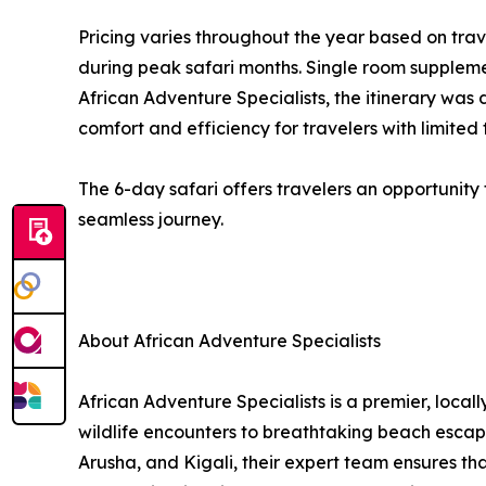
Pricing varies throughout the year based on tra
during peak safari months. Single room suppleme
African Adventure Specialists, the itinerary was
comfort and efficiency for travelers with limited 
The 6-day safari offers travelers an opportunity 
seamless journey.
About African Adventure Specialists
African Adventure Specialists is a premier, loca
wildlife encounters to breathtaking beach escapes
Arusha, and Kigali, their expert team ensures th