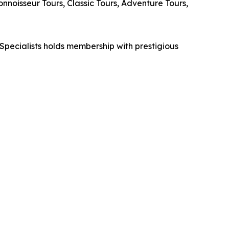
noisseur Tours, Classic Tours, Adventure Tours,
Specialists holds membership with prestigious