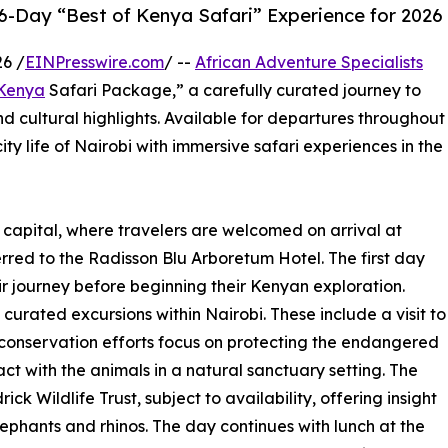
 6-Day “Best of Kenya Safari” Experience for 2026
6 /
EINPresswire.com
/ --
African Adventure Specialists
Kenya
Safari Package,” a carefully curated journey to
d cultural highlights. Available for departures throughout
ity life of Nairobi with immersive safari experiences in the
capital, where travelers are welcomed on arrival at
rred to the Radisson Blu Arboretum Hotel. The first day
ir journey before beginning their Kenyan exploration.
 curated excursions within Nairobi. These include a visit to
conservation efforts focus on protecting the endangered
act with the animals in a natural sanctuary setting. The
ick Wildlife Trust, subject to availability, offering insight
lephants and rhinos. The day continues with lunch at the