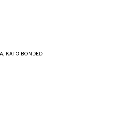
TTA, KATO BONDED