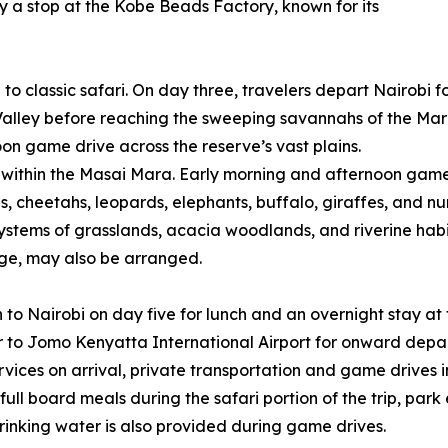
y a stop at the Kobe Beads Factory, known for its
n to classic safari. On day three, travelers depart Nairobi
 Valley before reaching the sweeping savannahs of the Ma
n game drive across the reserve’s vast plains.
e within the Masai Mara. Early morning and afternoon game
ons, cheetahs, leopards, elephants, buffalo, giraffes, and n
stems of grasslands, acacia woodlands, and riverine habitat
lage, may also be arranged.
n to Nairobi on day five for lunch and an overnight stay at 
 to Jomo Kenyatta International Airport for onward depar
ices on arrival, private transportation and game drives i
l board meals during the safari portion of the trip, park 
inking water is also provided during game drives.