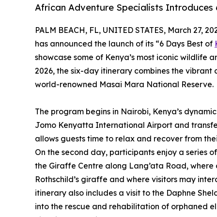
African Adventure Specialists Introduces
PALM BEACH, FL, UNITED STATES, March 27, 202
has announced the launch of its “6 Days Best of
showcase some of Kenya’s most iconic wildlife an
2026, the six-day itinerary combines the vibrant c
world-renowned Masai Mara National Reserve.
The program begins in Nairobi, Kenya’s dynamic 
Jomo Kenyatta International Airport and transfe
allows guests time to relax and recover from the
On the second day, participants enjoy a series of
the Giraffe Centre along Lang’ata Road, where 
Rothschild’s giraffe and where visitors may inter
itinerary also includes a visit to the Daphne Sheldr
into the rescue and rehabilitation of orphaned e