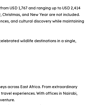
g from USD 1,767 and ranging up to USD 2,414
, Christmas, and New Year are not included.
ences, and cultural discovery while maintaining
lebrated wildlife destinations in a single,
neys across East Africa. From extraordinary
travel experiences. With offices in Nairobi,
dventure.