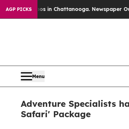
e
Chaos in Chattanooga. Newspaper Owner Calls 
AGP PICKS
Menu
Adventure Specialists h
Safari' Package