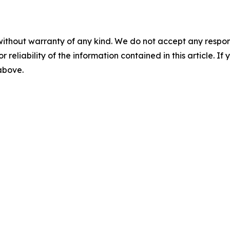
without warranty of any kind. We do not accept any responsib
r reliability of the information contained in this article. I
 above.