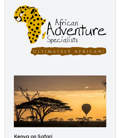
Kenya on Safari