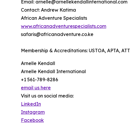
Email: arnelle@arnellekendallinternational.com
Contact: Andrew Katima
African Adventure Specialists
www.africanadventurespecialists.com
safaris@africanadventure.co.ke
Membership & Accreditations: USTOA, APTA, A
Arnelle Kendall
Arnelle Kendall International
+1 561-789-8286
email us here
Visit us on social media:
LinkedIn
Instagram
Facebook