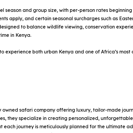
vel season and group size, with per-person rates beginnin
nts apply, and certain seasonal surcharges such as Easter
 designed to balance wildlife viewing, conservation experi
time in Kenya.
to experience both urban Kenya and one of Africa’s most ce
lly owned safari company offering luxury, tailor-made jour
, they specialize in creating personalized, unforgettable 
at each journey is meticulously planned for the ultimate a