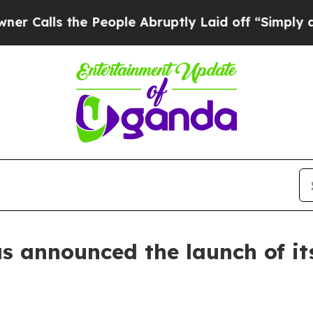
the People Abruptly Laid off “Simply a Math Pr
as announced the launch of it