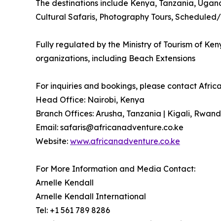
The destinations include Kenya, Tanzania, Ugand
Cultural Safaris, Photography Tours, Scheduled/
Fully regulated by the Ministry of Tourism of Ke
organizations, including Beach Extensions
For inquiries and bookings, please contact Africa
Head Office: Nairobi, Kenya
Branch Offices: Arusha, Tanzania | Kigali, Rwan
Email: safaris@africanadventure.co.ke
Website:
www.africanadventure.co.ke
For More Information and Media Contact:
Arnelle Kendall
Arnelle Kendall International
Tel: +1 561 789 8286