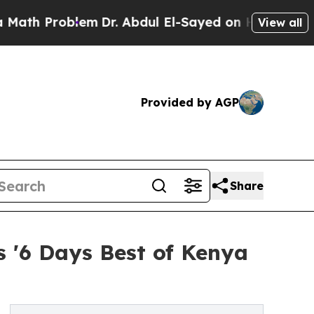
oblem
Dr. Abdul El-Sayed on Historic Michigan Win
View all
Provided by AGP
Share
s '6 Days Best of Kenya