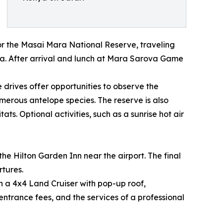
 for the Masai Mara National Reserve, traveling
ra. After arrival and lunch at Mara Sarova Game
 drives offer opportunities to observe the
umerous antelope species. The reserve is also
s. Optional activities, such as a sunrise hot air
the Hilton Garden Inn near the airport. The final
tures.
n a 4x4 Land Cruiser with pop-up roof,
entrance fees, and the services of a professional