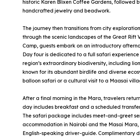
historic Karen Blixen Coffee Gardens, followed b
handcrafted jewelry and beadwork.
The journey then transitions from city exploratio
through the scenic landscapes of the Great Rift
Camp, guests embark on an introductory afternoo
Day four is dedicated to a full safari experienc
region’s extraordinary biodiversity, including li
known for its abundant birdlife and diverse ecosy
balloon safari or a cultural visit to a Maasai vil
After a final morning in the Mara, travelers retur
day includes breakfast and a scheduled transfer
The safari package includes meet-and-greet serv
accommodation in Nairobi and the Masai Mara, ful
English-speaking driver-guide. Complimentary dr