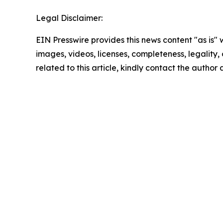
Legal Disclaimer:
EIN Presswire provides this news content "as is" 
images, videos, licenses, completeness, legality, o
related to this article, kindly contact the author