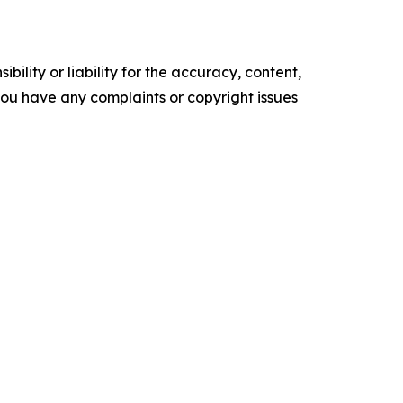
ility or liability for the accuracy, content,
f you have any complaints or copyright issues