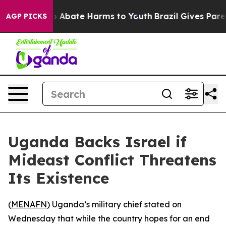
lion Fund to Abate Harms to Youth
Brazil Gives Parent
AGP PICKS
Uganda Backs Israel if
Mideast Conflict Threatens
Its Existence
(
MENAFN
) Uganda’s military chief stated on
Wednesday that while the country hopes for an end