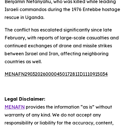
Benjamin Netanyahu, who was killed while leading
Israeli commandos during the 1976 Entebbe hostage
rescue in Uganda.
The conflict has escalated significantly since late
February, with reports of large-scale casualties and
continued exchanges of drone and missile strikes
between Israel and Iran, affecting neighboring
countries as well.
MENAFN29032026000045017281ID1110915034
Legal Disclaimer:
MENAFN
provides the information “as is” without
warranty of any kind. We do not accept any
responsibility or liability for the accuracy, content,