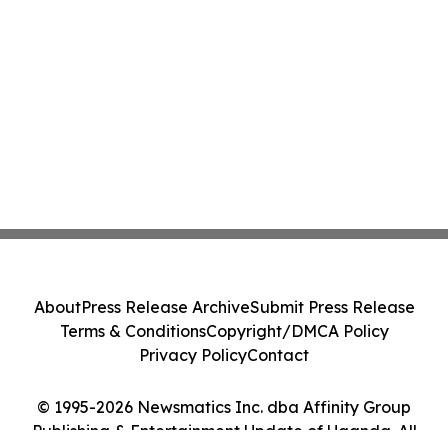
About
Press Release Archive
Submit Press Release
Terms & Conditions
Copyright/DMCA Policy
Privacy Policy
Contact
© 1995-2026 Newsmatics Inc. dba Affinity Group
Publishing & Entertainment Update of Uganda. All