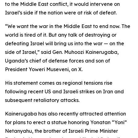
to the Middle East conflict, it would intervene on
Israel’s side if the nation were at risk of defeat.
“We want the war in the Middle East to end now. The
world is tired of it. But any talk of destroying or
defeating Israel will bring us into the war — on the
side of Israel,” said Gen. Muhoozi Kainerugaba,
Uganda’s chief of defense forces and son of
President Yoweri Museveni, on X.
His statement comes as regional tensions rise
following recent US and Israeli strikes on Iran and
subsequent retaliatory attacks.
Kainerugaba has also recently attracted attention
for plans to erect a statue honoring Yonatan “Yoni”
Netanyahu, the brother of Israeli Prime Minister