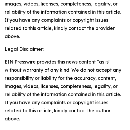
images, videos, licenses, completeness, legality, or
reliability of the information contained in this article.
If you have any complaints or copyright issues
related to this article, kindly contact the provider
above.
Legal Disclaimer:
EIN Presswire provides this news content "as is"
without warranty of any kind. We do not accept any
responsibility or liability for the accuracy, content,
images, videos, licenses, completeness, legality, or
reliability of the information contained in this article.
If you have any complaints or copyright issues
related to this article, kindly contact the author
above.