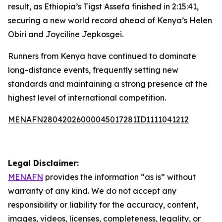
result, as Ethiopia’s Tigst Assefa finished in 2:15:41,
securing a new world record ahead of Kenya’s Helen
Obiri and Joyciline Jepkosgei.
Runners from Kenya have continued to dominate
long-distance events, frequently setting new
standards and maintaining a strong presence at the
highest level of international competition.
MENAFN28042026000045017281ID1111041212
Legal Disclaimer:
MENAFN
provides the information “as is” without
warranty of any kind. We do not accept any
responsibility or liability for the accuracy, content,
images, videos, licenses, completeness, legality, or