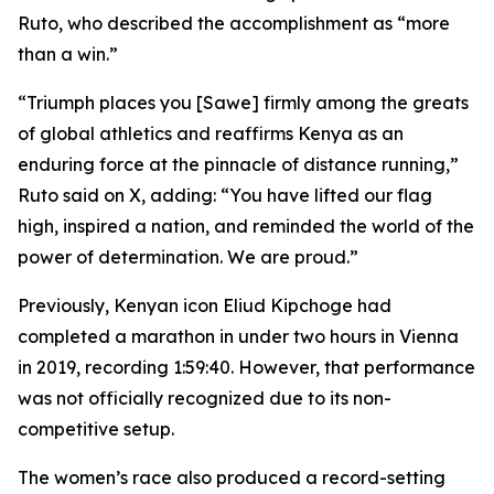
Ruto, who described the accomplishment as “more
than a win.”
“Triumph places you [Sawe] firmly among the greats
of global athletics and reaffirms Kenya as an
enduring force at the pinnacle of distance running,”
Ruto said on X, adding: “You have lifted our flag
high, inspired a nation, and reminded the world of the
power of determination. We are proud.”
Previously, Kenyan icon Eliud Kipchoge had
completed a marathon in under two hours in Vienna
in 2019, recording 1:59:40. However, that performance
was not officially recognized due to its non-
competitive setup.
The women’s race also produced a record-setting