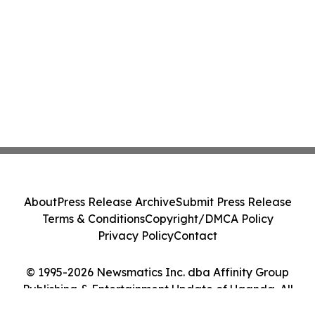
About
Press Release Archive
Submit Press Release
Terms & Conditions
Copyright/DMCA Policy
Privacy Policy
Contact
© 1995-2026 Newsmatics Inc. dba Affinity Group
Publishing & Entertainment Update of Uganda. All
Rights Reserved.