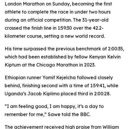
London Marathon on Sunday, becoming the first
athlete to complete the race in under two hours
during an official competition. The 31-year-old
crossed the finish line in 1:59:30 over the 42.2-
kilometer course, setting a new world record.
His time surpassed the previous benchmark of 2:00:35,
which had been established by fellow Kenyan Kelvin
Kiptum at the Chicago Marathon in 2023.
Ethiopian runner Yomif Kejelcha followed closely
behind, finishing second with a time of 1:59:41, while
Uganda’s Jacob Kiplimo placed third in 2:00:28.
“I am feeling good, I am happy, it’s a day to
remember for me,” Sawe told the BBC.
The achievement received high praise from William