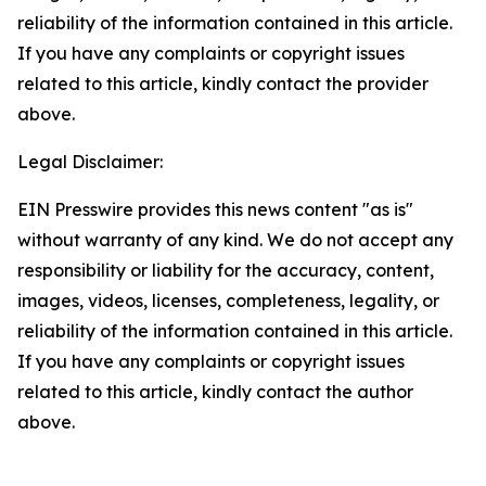
reliability of the information contained in this article.
If you have any complaints or copyright issues
related to this article, kindly contact the provider
above.
Legal Disclaimer:
EIN Presswire provides this news content "as is"
without warranty of any kind. We do not accept any
responsibility or liability for the accuracy, content,
images, videos, licenses, completeness, legality, or
reliability of the information contained in this article.
If you have any complaints or copyright issues
related to this article, kindly contact the author
above.