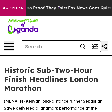
ut Offers no Proof They Exist
Fox News Goes Quiet as 
AGP PICKS
Historic Sub-Two-Hour
Finish Headlines London
Marathon
(
MENAFN
) Kenyan long-distance runner Sebastian
Sawe delivered a landmark performance at the