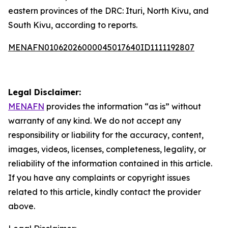
eastern provinces of the DRC: Ituri, North Kivu, and
South Kivu, according to reports.
MENAFN01062026000045017640ID1111192807
Legal Disclaimer:
MENAFN
provides the information “as is” without
warranty of any kind. We do not accept any
responsibility or liability for the accuracy, content,
images, videos, licenses, completeness, legality, or
reliability of the information contained in this article.
If you have any complaints or copyright issues
related to this article, kindly contact the provider
above.