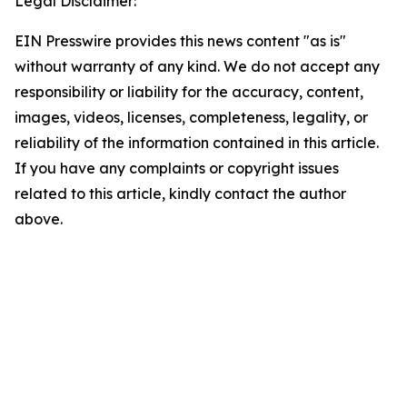
Legal Disclaimer:
EIN Presswire provides this news content "as is"
without warranty of any kind. We do not accept any
responsibility or liability for the accuracy, content,
images, videos, licenses, completeness, legality, or
reliability of the information contained in this article.
If you have any complaints or copyright issues
related to this article, kindly contact the author
above.