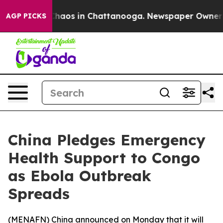
l Collapse
Chaos in Chattanooga. Newspaper Owner Cal
AGP PICKS
China Pledges Emergency
Health Support to Congo
as Ebola Outbreak
Spreads
(
MENAFN
) China announced on Monday that it will