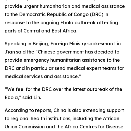
provide urgent humanitarian and medical assistance
to the Democratic Republic of Congo (DRC) in
response to the ongoing Ebola outbreak affecting
parts of Central and East Africa.
Speaking in Beijing, Foreign Ministry spokesman Lin
Jian said the “Chinese government has decided to
provide emergency humanitarian assistance to the
DRC and in particular send medical expert teams for
medical services and assistance.”
“We feel for the DRC over the latest outbreak of the
Ebola,” said Lin.
According to reports, China is also extending support
to regional health institutions, including the African
Union Commission and the Africa Centres for Disease