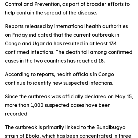
Control and Prevention, as part of broader efforts to
help contain the spread of the disease.
Reports released by international health authorities
on Friday indicated that the current outbreak in
Congo and Uganda has resulted in at least 134
confirmed infections. The death toll among confirmed
cases in the two countries has reached 18.
According to reports, health officials in Congo
continue to identify new suspected infections.
Since the outbreak was officially declared on May 15,
more than 1,000 suspected cases have been
recorded.
The outbreak is primarily linked to the Bundibugyo
strain of Ebola, which has been concentrated in three