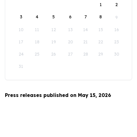
1
2
3
4
5
6
7
8
9
10
11
12
13
14
15
16
17
18
19
20
21
22
23
24
25
26
27
28
29
30
31
Press releases published on May 15, 2026