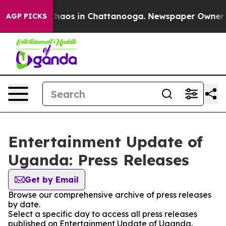
 Collapse
Chaos in Chattanooga. Newspaper Owner Call
AGP PICKS
Entertainment Update of
Uganda: Press Releases
Get by Email
Browse our comprehensive archive of press releases
by date.
Select a specific day to access all press releases
published on Entertainment Update of Uganda.