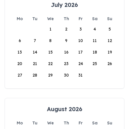
July 2026
Mo
Tu
We
Th
Fr
Sa
Su
1
2
3
4
5
6
7
8
9
10
11
12
13
14
15
16
17
18
19
20
21
22
23
24
25
26
27
28
29
30
31
August 2026
Mo
Tu
We
Th
Fr
Sa
Su