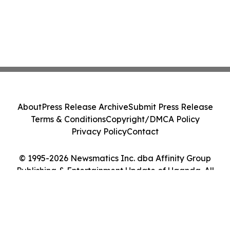
About
Press Release Archive
Submit Press Release
Terms & Conditions
Copyright/DMCA Policy
Privacy Policy
Contact
© 1995-2026 Newsmatics Inc. dba Affinity Group
Publishing & Entertainment Update of Uganda. All
Rights Reserved.
Cookie Settings / Your Privacy Choices