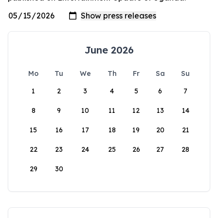
June 2026
Mo
Tu
We
Th
Fr
Sa
Su
1
2
3
4
5
6
7
8
9
10
11
12
13
14
15
16
17
18
19
20
21
22
23
24
25
26
27
28
29
30