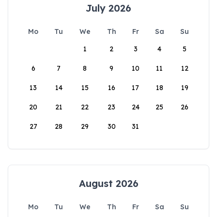
July 2026
Mo
Tu
We
Th
Fr
Sa
Su
1
2
3
4
5
6
7
8
9
10
11
12
13
14
15
16
17
18
19
20
21
22
23
24
25
26
27
28
29
30
31
August 2026
Mo
Tu
We
Th
Fr
Sa
Su