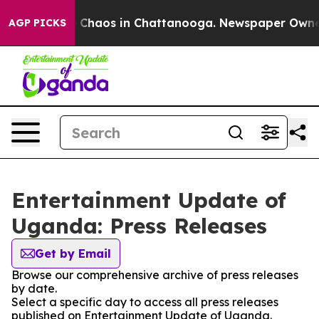
al Collapse
Chaos in Chattanooga. Newspaper Owner Ca
AGP PICKS
Entertainment Update of
Uganda: Press Releases
Get by Email
Browse our comprehensive archive of press releases
by date.
Select a specific day to access all press releases
published on Entertainment Update of Uganda.