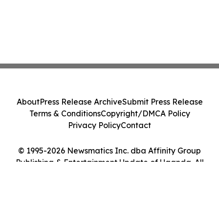
About
Press Release Archive
Submit Press Release
Terms & Conditions
Copyright/DMCA Policy
Privacy Policy
Contact
© 1995-2026 Newsmatics Inc. dba Affinity Group
Publishing & Entertainment Update of Uganda. All
Rights Reserved.
Cookie Settings / Your Privacy Choices