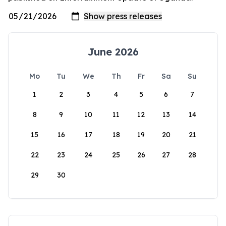
June 2026
Mo
Tu
We
Th
Fr
Sa
Su
1
2
3
4
5
6
7
8
9
10
11
12
13
14
15
16
17
18
19
20
21
22
23
24
25
26
27
28
29
30