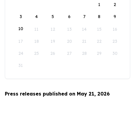
1
2
3
4
5
6
7
8
9
10
11
12
13
14
15
16
17
18
19
20
21
22
23
24
25
26
27
28
29
30
31
Press releases published on May 21, 2026