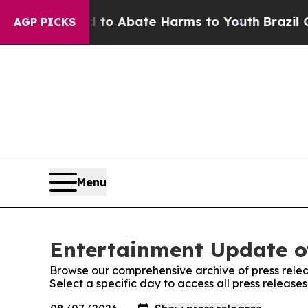
illion Fund to Abate Harms to Youth
Brazil Give
AGP PICKS
Menu
Entertainment Update o
Browse our comprehensive archive of press relea
Select a specific day to access all press relea