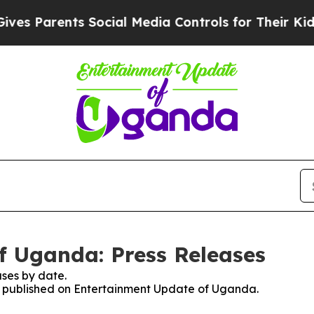
s Parents Social Media Controls for Their Kids. S
f Uganda: Press Releases
ses by date.
ses published on Entertainment Update of Uganda.