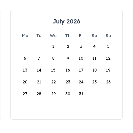
July 2026
Mo
Tu
We
Th
Fr
Sa
Su
1
2
3
4
5
6
7
8
9
10
11
12
13
14
15
16
17
18
19
20
21
22
23
24
25
26
27
28
29
30
31