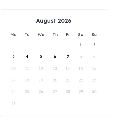
August 2026
Mo
Tu
We
Th
Fr
Sa
Su
1
2
3
4
5
6
7
8
9
10
11
12
13
14
15
16
17
18
19
20
21
22
23
24
25
26
27
28
29
30
31