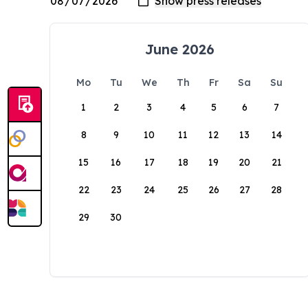
June 2026
Mo
Tu
We
Th
Fr
Sa
Su
1
2
3
4
5
6
7
8
9
10
11
12
13
14
15
16
17
18
19
20
21
22
23
24
25
26
27
28
29
30