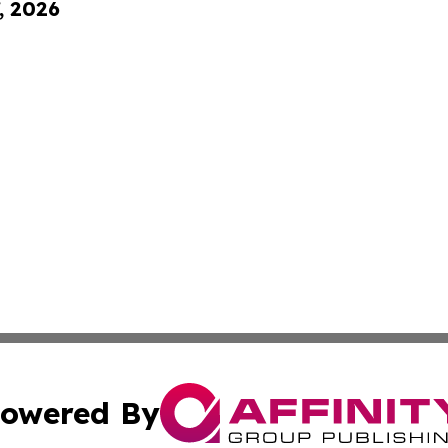
, 2026
owered By