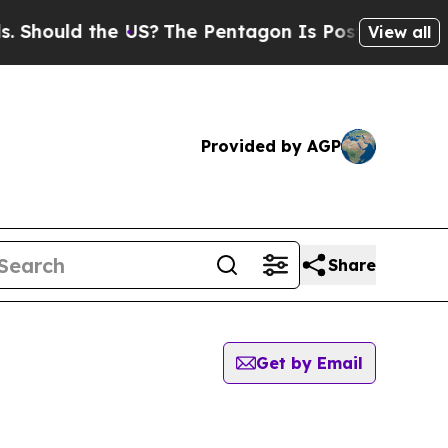
hould the US?
The Pentagon Is Posting Cryptic B
View all
Provided by AGP
Share
Get by Email