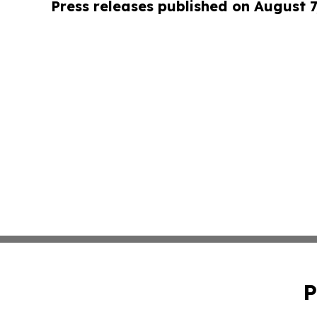
Press releases published on August 7
P